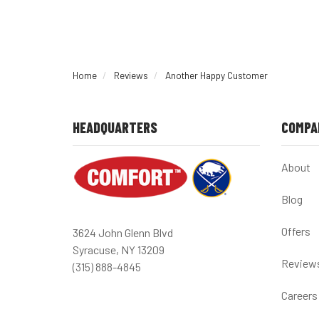
Home
Reviews
Another Happy Customer
HEADQUARTERS
COMPA
About
Blog
Offers
3624 John Glenn Blvd
Syracuse, NY 13209
Review
(315) 888-4845
Careers