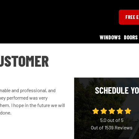
FREE 
WINDOWS
DOORS
USTOMER
SCHEDULE YO
able and professional, and
 they performed was very
hem. I hope in the future we will
 done.
5.0
out of
5
Out of
1539
Reviews