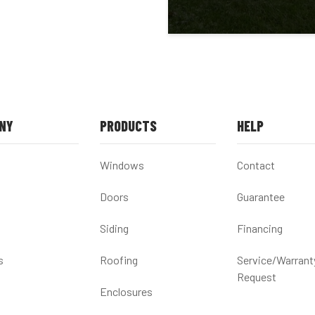
NY
PRODUCTS
HELP
Windows
Contact
Doors
Guarantee
Siding
Financing
s
Roofing
Service/Warrant
Request
Enclosures