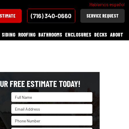
Hablamos español
(716) 340-0660
ESTIMATE
SERVICE REQUEST
SIDING
ROOFING
BATHROOMS
ENCLOSURES
DECKS
ABOUT
UR FREE ESTIMATE TODAY!
Full Name
Email Address
Phone Number