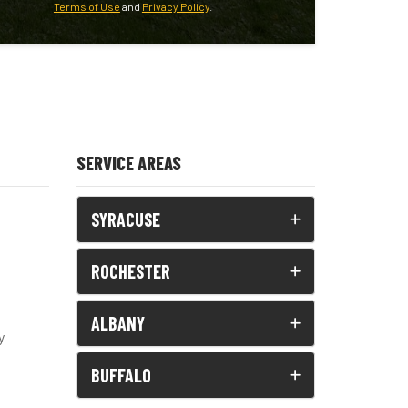
Terms of Use
and
Privacy Policy
.
SERVICE AREAS
SYRACUSE
ROCHESTER
ALBANY
y
BUFFALO