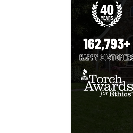
162,793+
HAPPY CUSTOMER