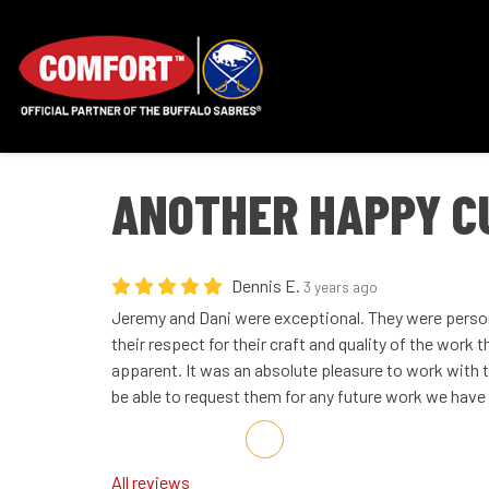
ANOTHER HAPPY C
Dennis E.
3 years ago
Jeremy and Dani were exceptional. They were person
their respect for their craft and quality of the work
apparent. It was an absolute pleasure to work with t
be able to request them for any future work we have
Share on Facebook
Share on Twitter
Share on LinkedIn
Share via Email
All reviews