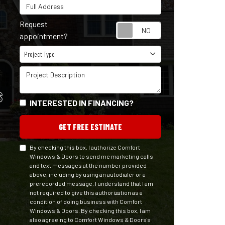
Full Address
Request
Request appointm
appointment?
Project Type
Project Type
Project Description
S
INTERESTED IN FINANCING?
GET FREE ESTIMATE
By checking this box, I authorize Comfort
Windows & Doors to send me marketing calls
and text messages at the number provided
above, including by using an autodialer or a
prerecorded message. I understand that I am
not required to give this authorization as a
condition of doing business with Comfort
Windows & Doors. By checking this box, I am
also agreeing to Comfort Windows & Doors's