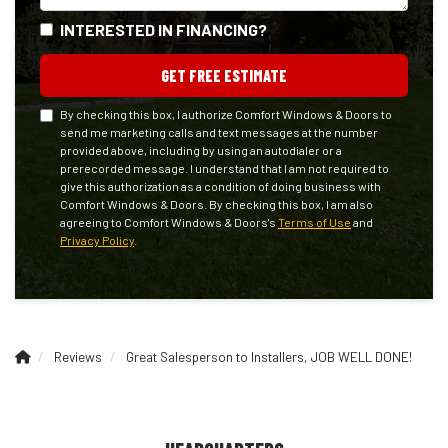
INTERESTED IN FINANCING?
GET FREE ESTIMATE
By checking this box, I authorize Comfort Windows & Doors to
send me marketing calls and text messages at the number
provided above, including by using an autodialer or a
prerecorded message. I understand that I am not required to
give this authorization as a condition of doing business with
Comfort Windows & Doors. By checking this box, I am also
agreeing to Comfort Windows & Doors's
Terms of Use
and
Privacy Policy
.
Reviews
Great Salesperson to Installers, JOB WELL DONE!