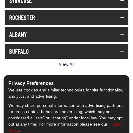
SYRACUSE
ROCHESTER
ALBANY
BUFFALO
View All
Privacy Preferences
We use cookies and similar technologies for site functionality,
analytics, and advertising.
5.0
out of
5
We may share personal information with advertising partners
Out of
1539
Reviews
for cross-context behavioral advertising, which may be
considered a "sale" or "sharing" under local law. You may opt
out at any time. For more information please see our
Privacy
Like us on Facebook
Follow us on Twitter
Subscribe on YouTube
Follow us on Pinterest
Follow us on Houzz
View Us On Insta
Policy
.