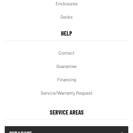
Enclosures
Decks
HELP
Contact
Guarantee
Financing
Service/Warranty Request
SERVICE AREAS