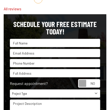
All reviews
SCHEDULE YOUR FREE ESTIMATE
TODAY!
Full Name
Email Address
Phone Number
Full Address
Reque
Request appointment?
Project Type
Project Type
Project Description