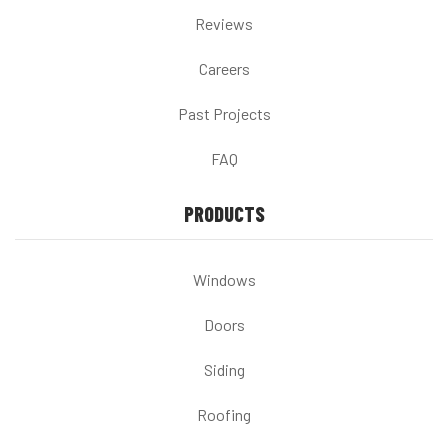
Reviews
Careers
Past Projects
FAQ
PRODUCTS
Windows
Doors
Siding
Roofing