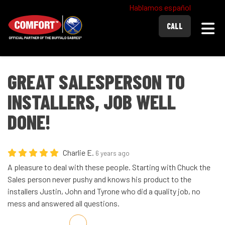
Hablamos español
Togg
CALL
GREAT SALESPERSON TO
INSTALLERS, JOB WELL
DONE!
Charlie E.
6 years ago
A pleasure to deal with these people. Starting with Chuck the
Sales person never pushy and knows his product to the
installers Justin, John and Tyrone who did a quality job, no
mess and answered all questions.
Share on Facebook
Share on Twitter
Share on LinkedIn
Share via Email