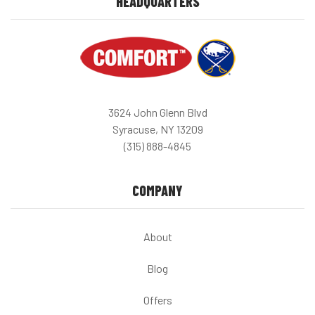
HEADQUARTERS
3624 John Glenn Blvd
Syracuse, NY 13209
(315) 888-4845
COMPANY
About
Blog
Offers