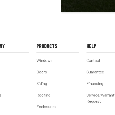
NY
PRODUCTS
HELP
Windows
Contact
Doors
Guarantee
Siding
Financing
s
Roofing
Service/Warrant
Request
Enclosures