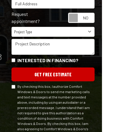
Full Address
Request
Request appointm
appointment?
Project Type
Project Type
Project Description
S
INTERESTED IN FINANCING?
GET FREE ESTIMATE
By checking this box, I authorize Comfort
Windows & Doors to send me marketing calls
and text messages at the number provided
above, including by using an autodialer or a
prerecorded message. I understand that I am
not required to give this authorization as a
condition of doing business with Comfort
Windows & Doors. By checking this box, I am
also agreeing to Comfort Windows & Doors's