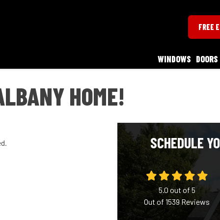
FREE 
WINDOWS
DOORS
ALBANY HOME!
SCHEDULE YO
ed.
5.0
out of
5
Out of
1539
Reviews