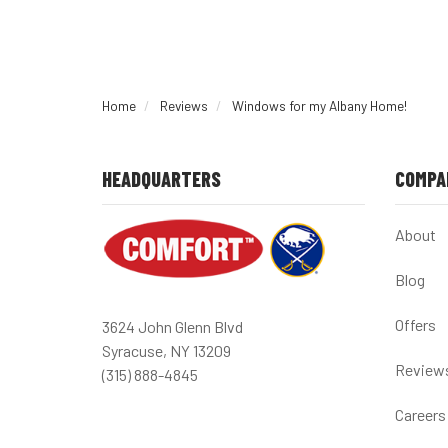
Home
Reviews
Windows for my Albany Home!
HEADQUARTERS
COMPA
About
Blog
Offers
3624 John Glenn Blvd
Syracuse, NY 13209
Review
(315) 888-4845
Careers