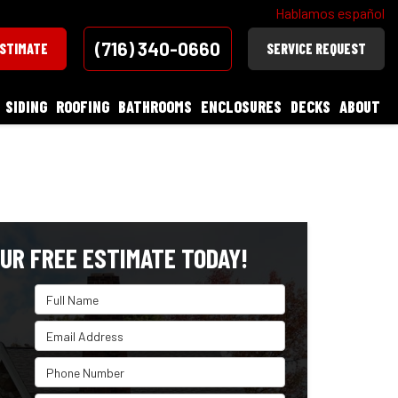
Hablamos español
(716) 340-0660
ESTIMATE
SERVICE REQUEST
SIDING
ROOFING
BATHROOMS
ENCLOSURES
DECKS
ABOUT
UR FREE ESTIMATE TODAY!
Full Name
Email Address
Phone Number