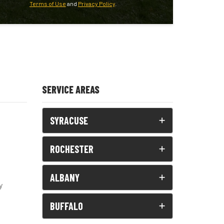
Terms of Use
and
Privacy Policy
.
SERVICE AREAS
SYRACUSE
ROCHESTER
ALBANY
y
BUFFALO