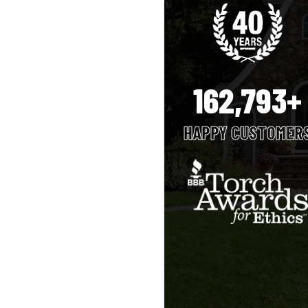
162,793+
HAPPY CUSTOMER