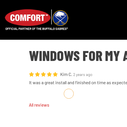
WINDOWS FOR MY 
Kim C.
2 years ago
It was a great install and finished on time as expect
Share on Facebook
Share on Twitter
Share on LinkedIn
Share via Email
All reviews