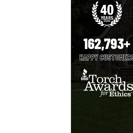
162,793+
HAPPY CUSTOMER