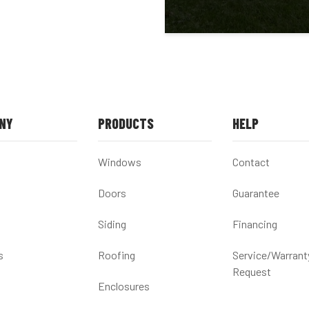
NY
PRODUCTS
HELP
Windows
Contact
Doors
Guarantee
Siding
Financing
s
Roofing
Service/Warrant
Request
Enclosures