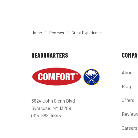
Home
Reviews
Great Experience!
HEADQUARTERS
COMPA
About
Blog
Offers
3624 John Glenn Blvd
Syracuse, NY 13209
Review
(315) 888-4845
Careers