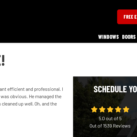
FREE 
WINDOWS
DOORS
!
SCHEDULE YO
ant efficient and professional. I
e was obvious. He managed the
cleaned up well. Oh, and the
5.0
out of
5
Out of
1539
Reviews