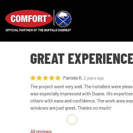
GREAT EXPERIENCE
Pamela K.
2 years ago
The project went very well. The installers were pleas
was especially impressed with Duane. His expertis
others with ease and confidence. The work area was 
windows are just great. Thanks so much!
Share on Facebook
Share on Twitter
Share on LinkedIn
Share via Email
All reviews