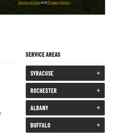
Terms of Use
and
Privacy Policy
.
SERVICE AREAS
SYRACUSE
ROCHESTER
ALBANY
y
BUFFALO