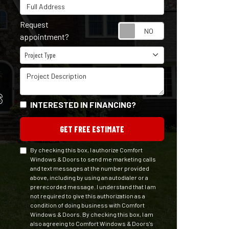
Full Address
Request
Request appointm
appointment?
Project Type
Project Type
Project Description
S
INTERESTED IN FINANCING?
GET FREE ESTIMATE
By checking this box, I authorize Comfort
Windows & Doors to send me marketing calls
and text messages at the number provided
above, including by using an autodialer or a
prerecorded message. I understand that I am
not required to give this authorization as a
condition of doing business with Comfort
Windows & Doors. By checking this box, I am
also agreeing to Comfort Windows & Doors's