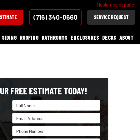
Hablamos español
(716) 340-0660
ESTIMATE
SERVICE REQUEST
SIDING
ROOFING
BATHROOMS
ENCLOSURES
DECKS
ABOUT
UR FREE ESTIMATE TODAY!
Full Name
Email Address
Phone Number