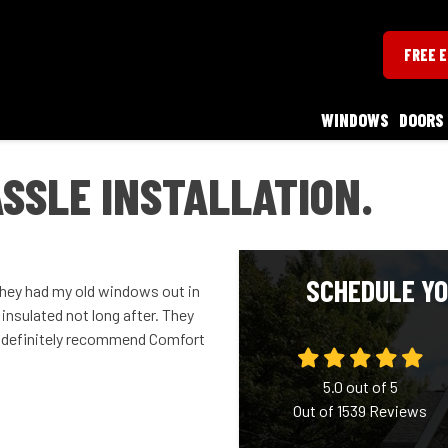
FREE 
WINDOWS
DOORS
ASSLE INSTALLATION.
SCHEDULE YO
They had my old windows out in
insulated not long after. They
ld definitely recommend Comfort
5.0
out of
5
Out of
1539
Reviews