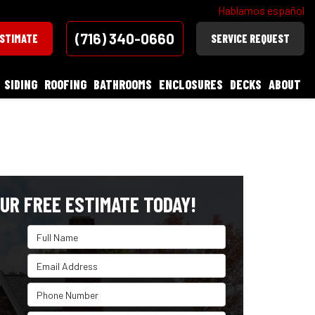
Hablamos español
(716) 340-0660
ESTIMATE
SERVICE REQUEST
SIDING
ROOFING
BATHROOMS
ENCLOSURES
DECKS
ABOUT
UR FREE ESTIMATE TODAY!
Full Name
Email Address
Phone Number