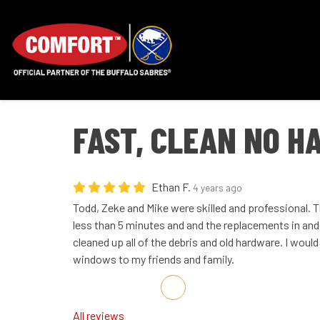
FAST, CLEAN NO H
Ethan F.
4 years ago
Todd, Zeke and Mike were skilled and professional. 
less than 5 minutes and and the replacements in and 
cleaned up all of the debris and old hardware. I wou
windows to my friends and family.
Share on Facebook
Share on Twitter
Share on LinkedIn
Share via Email
All reviews