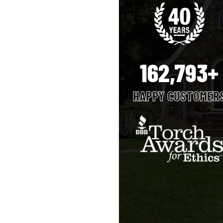
162,793+
HAPPY CUSTOMER