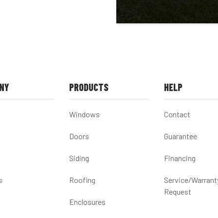
NY
PRODUCTS
HELP
Windows
Contact
Doors
Guarantee
Siding
Financing
s
Roofing
Service/Warrant
Request
Enclosures