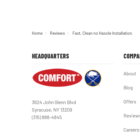
Home
Reviews
Fast, Clean no Hassle Installation.
HEADQUARTERS
COMPA
About
Blog
Offers
3624 John Glenn Blvd
Syracuse, NY 13209
Review
(315) 888-4845
Careers