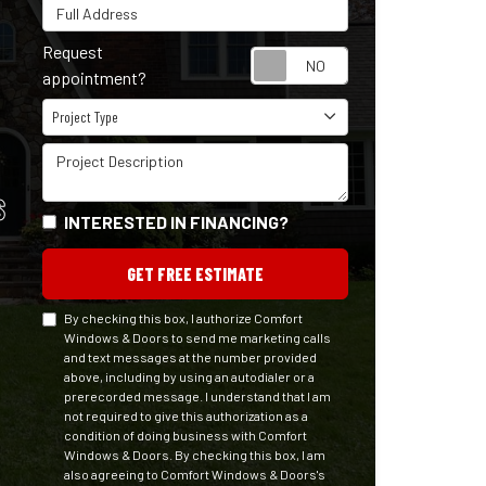
Full Address
Request
Request appointm
appointment?
Project Type
Project Type
Project Description
S
INTERESTED IN FINANCING?
GET FREE ESTIMATE
By checking this box, I authorize Comfort
Windows & Doors to send me marketing calls
and text messages at the number provided
above, including by using an autodialer or a
prerecorded message. I understand that I am
not required to give this authorization as a
condition of doing business with Comfort
Windows & Doors. By checking this box, I am
also agreeing to Comfort Windows & Doors's