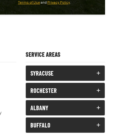
Terms of Use
and
Privacy Policy
.
SERVICE AREAS
SYRACUSE
ROCHESTER
ALBANY
y
BUFFALO