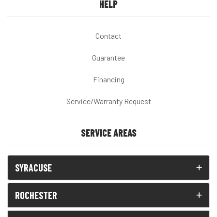
HELP
Contact
Guarantee
Financing
Service/Warranty Request
SERVICE AREAS
SYRACUSE
ROCHESTER