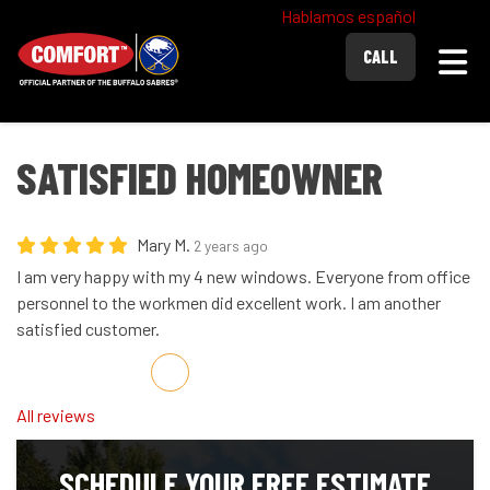
Hablamos español
Togg
CALL
SATISFIED HOMEOWNER
Mary M.
2 years ago
I am very happy with my 4 new windows. Everyone from office
personnel to the workmen did excellent work. I am another
satisfied customer.
Share on Facebook
Share on Twitter
Share on LinkedIn
Share via Email
All reviews
SCHEDULE YOUR FREE ESTIMATE