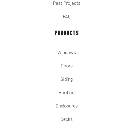
Past Projects
FAQ
PRODUCTS
Windows
Doors
Siding
Roofing
Enclosures
Decks