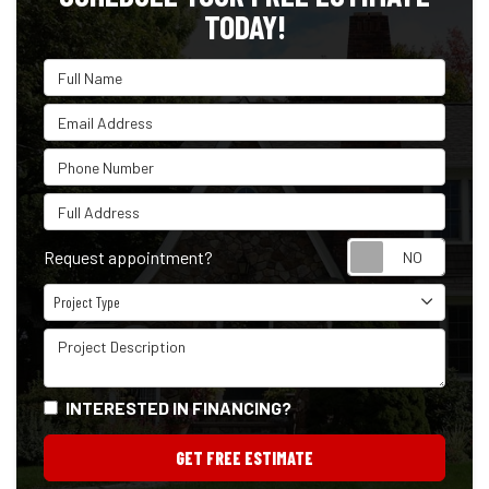
TODAY!
Full Name
Email Address
Phone Number
Full Address
Reque
Request appointment?
Project Type
Project Type
Project Description
INTERESTED IN FINANCING?
GET FREE ESTIMATE