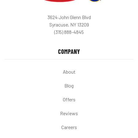
3624 John Glenn Blvd
Syracuse, NY 13209
(315) 888-4845
COMPANY
About
Blog
Offers
Reviews
Careers