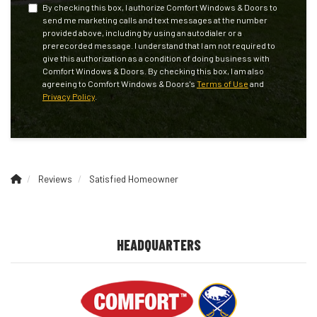
By checking this box, I authorize Comfort Windows & Doors to
send me marketing calls and text messages at the number
provided above, including by using an autodialer or a
prerecorded message. I understand that I am not required to
give this authorization as a condition of doing business with
Comfort Windows & Doors. By checking this box, I am also
agreeing to Comfort Windows & Doors's
Terms of Use
and
Privacy Policy
.
Reviews
Satisfied Homeowner
HEADQUARTERS