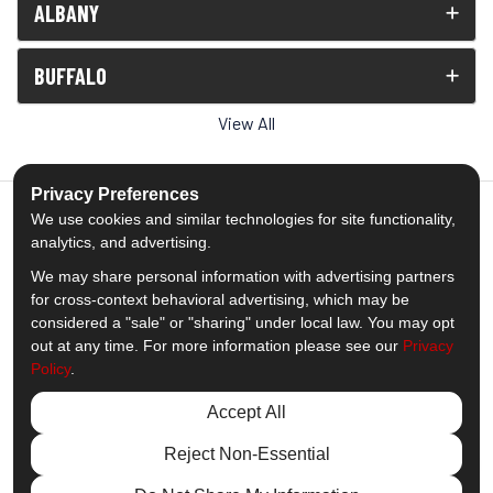
ALBANY
BUFFALO
View All
Privacy Preferences
We use cookies and similar technologies for site functionality,
analytics, and advertising.
5.0
out of
5
We may share personal information with advertising partners
Out of
1538
Reviews
for cross-context behavioral advertising, which may be
considered a "sale" or "sharing" under local law. You may opt
out at any time. For more information please see our
Privacy
Like us on Facebook
Follow us on Twitter
Subscribe on YouTube
Follow us on Pinterest
Follow us on Houzz
View Us On Insta
Policy
.
Privacy Policy
·
Site Map
·
Privacy Choices
Accept All
© 2013 - 2026 Comfort Windows & Doors
Reject Non-Essential