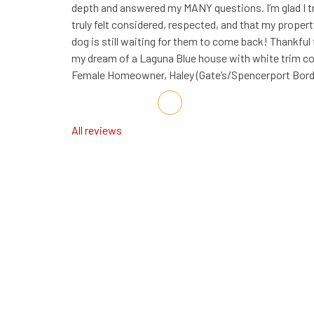
depth and answered my MANY questions. I’m glad I t
truly felt considered, respected, and that my proper
dog is still waiting for them to come back! Thankful
my dream of a Laguna Blue house with white trim com
Female Homeowner, Haley (Gate’s/Spencerport Bord
Share on Facebook
Share on Twitter
Share on LinkedIn
Share via Email
All reviews