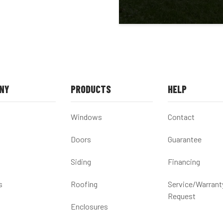
NY
PRODUCTS
HELP
Windows
Contact
Doors
Guarantee
Siding
Financing
s
Roofing
Service/Warrant
Request
Enclosures