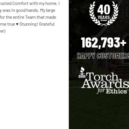
rusted Comfort with my home. I
ty was in good hands. My large
 for the entire Team that made
e true ♥️ Stunning! Grateful
er)
162,793+
HAPPY CUSTOMER