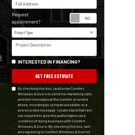
Full Address
Request
Request appointm
appointment?
Project Type
Project Type
Project Description
S
INTERESTED IN FINANCING?
GET FREE ESTIMATE
By checking this box, I authorize Comfort
Windows & Doors to send me marketing calls
and text messages at the number provided
above, including by using an autodialer or a
prerecorded message. I understand that I am
not required to give this authorization as a
condition of doing business with Comfort
Windows & Doors. By checking this box, I am
also agreeing to Comfort Windows & Doors's