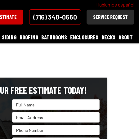
Hablamos español
(716) 340-0660
ESTIMATE
SERVICE REQUEST
SIDING
ROOFING
BATHROOMS
ENCLOSURES
DECKS
ABOUT
UR FREE ESTIMATE TODAY!
Full Name
Email Address
Phone Number