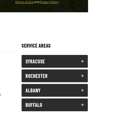
Terms of Use
and
Privacy Policy
.
SERVICE AREAS
SYRACUSE
ROCHESTER
ALBANY
y
BUFFALO