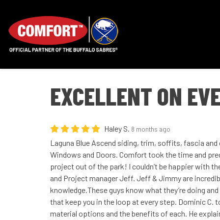
EXCELLENT ON EVE
Haley S.
8 months ago
Laguna Blue Ascend siding, trim, soffits, fascia an
Windows and Doors. Comfort took the time and prec
project out of the park! I couldn’t be happier with t
and Project manager Jeff. Jeff & Jimmy are incredib
knowledge.These guys know what they’re doing and t
that keep you in the loop at every step. Dominic C.
material options and the benefits of each. He explai