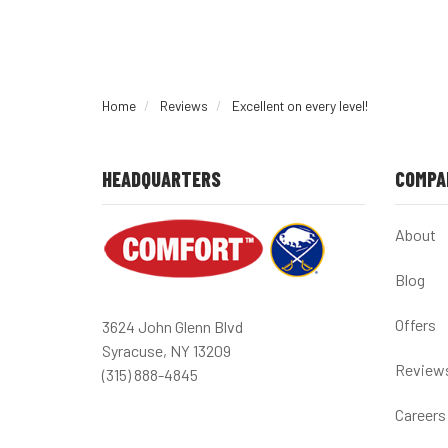
Home
Reviews
Excellent on every level!
HEADQUARTERS
COMPA
About
Blog
Offers
3624 John Glenn Blvd
Syracuse, NY 13209
Review
(315) 888-4845
Careers