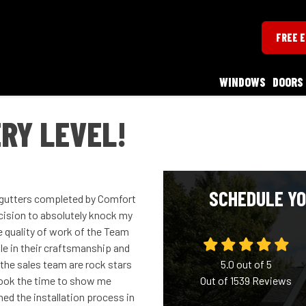
FREE 
WINDOWS
DOORS
RY LEVEL!
SCHEDULE YO
d gutters completed by Comfort
ision to absolutely knock my
he quality of work of the Team
le in their craftsmanship and
he sales team are rock stars
5.0
out of
5
 took the time to show me
Out of
1539
Reviews
ned the installation process in