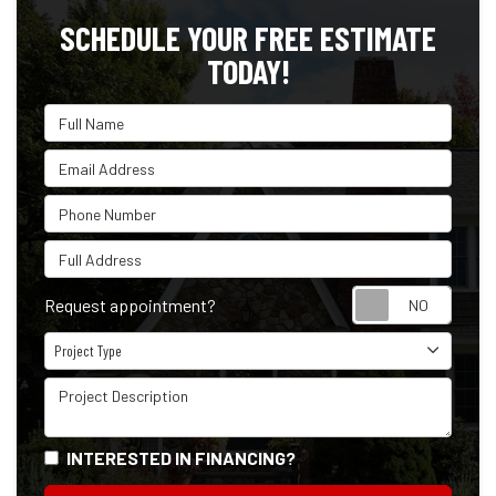
SCHEDULE YOUR FREE ESTIMATE
TODAY!
Full Name
Email Address
Phone Number
Full Address
Reque
Request appointment?
Project Type
Project Type
Project Description
INTERESTED IN FINANCING?