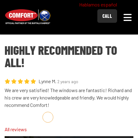
Hablamos español
Togg
CALL
HIGHLY RECOMMENDED TO
ALL!
Lynne M.
2 years ago
We are very satisfied! The windows are fantastic! Richard and
his crew are very knowledgeable and friendly. We would highly
recommend Comfort!
Share on Facebook
Share on Twitter
Share on LinkedIn
Share via Email
All reviews