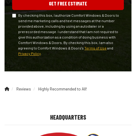
GET FREE ESTIMATE
By checking this box, I authorize Comfort Windows & Doors to
send me marketing calls and text messages at the number
provided above, including by using an autodialer or a
prerecorded message. I understand that I am not required to
give this authorization as a condition of doing business with
Comfort Windows & Doors. By checking this box, I am also
agreeing to Comfort Windows & Doors's
Terms of Use
and
Privacy Policy
.
Reviews
Highly Recommended to All!
HEADQUARTERS