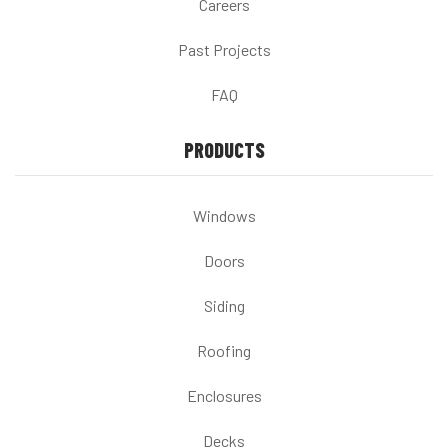
Careers
Past Projects
FAQ
PRODUCTS
Windows
Doors
Siding
Roofing
Enclosures
Decks