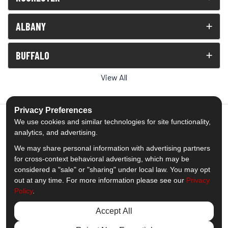
ALBANY
BUFFALO
View All
Privacy Preferences
We use cookies and similar technologies for site functionality,
analytics, and advertising.
5.0
out of
5
We may share personal information with advertising partners
Out of
1538
Reviews
for cross-context behavioral advertising, which may be
considered a "sale" or "sharing" under local law. You may opt
out at any time. For more information please see our
Privacy
Like us on Facebook
Follow us on Twitter
Subscribe on YouTube
Follow us on Pinterest
Follow us on Houzz
View Us On Insta
Policy
.
Privacy Policy
·
Site Map
·
Privacy Choices
Accept All
© 2013 - 2026 Comfort Windows & Doors