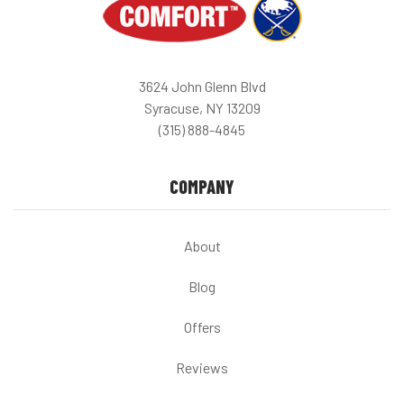
3624 John Glenn Blvd
Syracuse, NY 13209
(315) 888-4845
COMPANY
About
Blog
Offers
Reviews