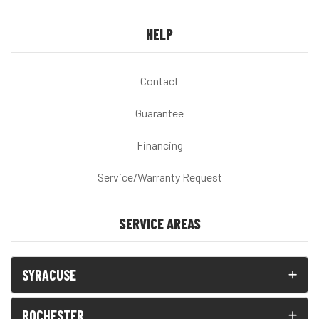
HELP
Contact
Guarantee
Financing
Service/Warranty Request
SERVICE AREAS
SYRACUSE
ROCHESTER