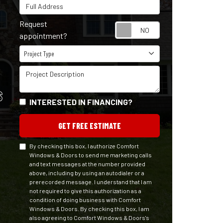
Full Address
Request
Request appointm
appointment?
Project Type
Project Type
Project Description
S
INTERESTED IN FINANCING?
GET FREE ESTIMATE
By checking this box, I authorize Comfort
Windows & Doors to send me marketing calls
and text messages at the number provided
above, including by using an autodialer or a
prerecorded message. I understand that I am
not required to give this authorization as a
condition of doing business with Comfort
Windows & Doors. By checking this box, I am
also agreeing to Comfort Windows & Doors's