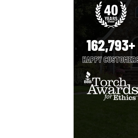
162,793+
HAPPY CUSTOMER