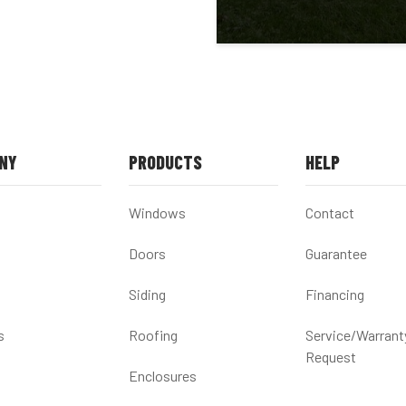
NY
PRODUCTS
HELP
Windows
Contact
Doors
Guarantee
Siding
Financing
s
Roofing
Service/Warrant
Request
Enclosures