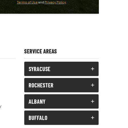
Terms of Use
and
Privacy Policy
.
SERVICE AREAS
SYRACUSE
ROCHESTER
ALBANY
y
BUFFALO