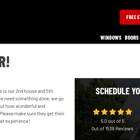
FREE 
WINDOWS
DOORS
R!
SCHEDULE YO
is is our 2nd house and 5th
we need something done, we go
about how wonderful and
Please make sure they get their
eat experience!
5.0
out of
5
Out of
1539
Reviews