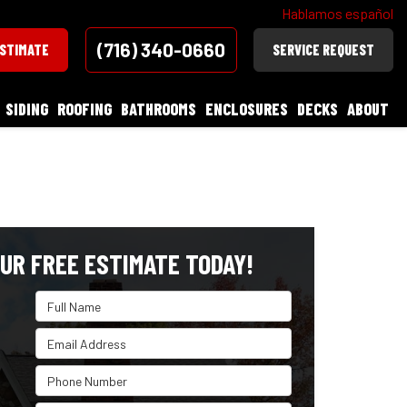
Hablamos español
(716) 340-0660
ESTIMATE
SERVICE REQUEST
SIDING
ROOFING
BATHROOMS
ENCLOSURES
DECKS
ABOUT
UR FREE ESTIMATE TODAY!
Full Name
Email Address
Phone Number