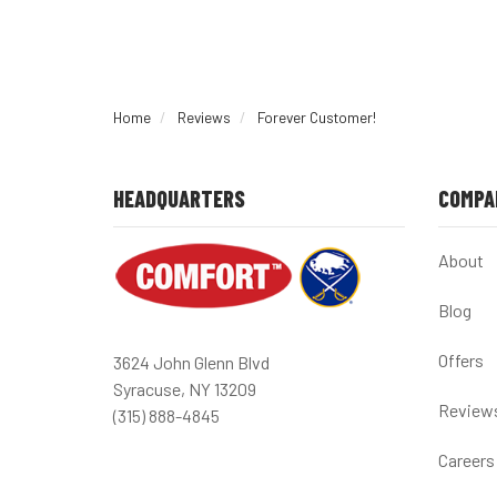
Home
Reviews
Forever Customer!
HEADQUARTERS
COMPA
About
Blog
Offers
3624 John Glenn Blvd
Syracuse, NY 13209
Review
(315) 888-4845
Careers