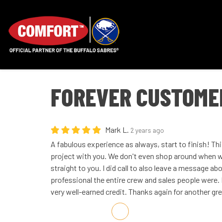
FOREVER CUSTOME
Mark L.
2 years ago
A fabulous experience as always, start to finish! Th
project with you. We don't even shop around when 
straight to you. I did call to also leave a message 
professional the entire crew and sales people were. 
very well-earned credit. Thanks again for another gr
Share on Facebook
Share on Twitter
Share on LinkedIn
Share via Email