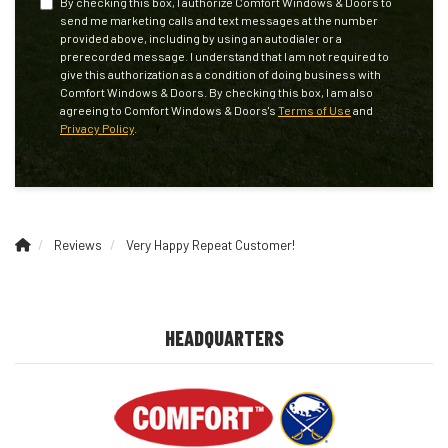
By checking this box, I authorize Comfort Windows & Doors to
send me marketing calls and text messages at the number
provided above, including by using an autodialer or a
prerecorded message. I understand that I am not required to
give this authorization as a condition of doing business with
Comfort Windows & Doors. By checking this box, I am also
agreeing to Comfort Windows & Doors's
Terms of Use
and
Privacy Policy
.
Reviews
Very Happy Repeat Customer!
HEADQUARTERS