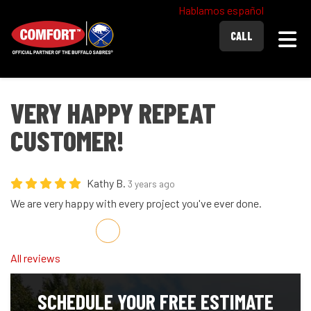
Hablamos español
Togg
CALL
VERY HAPPY REPEAT
CUSTOMER!
Kathy B.
3 years ago
We are very happy with every project you've ever done.
Share on Facebook
Share on Twitter
Share on LinkedIn
Share via Email
All reviews
SCHEDULE YOUR FREE ESTIMATE