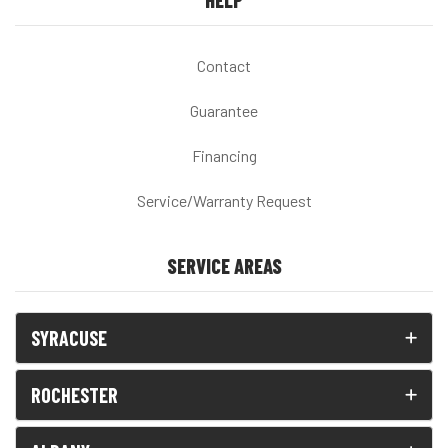
HELP
Contact
Guarantee
Financing
Service/Warranty Request
SERVICE AREAS
SYRACUSE
ROCHESTER