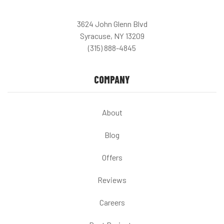
3624 John Glenn Blvd
Syracuse, NY 13209
(315) 888-4845
COMPANY
About
Blog
Offers
Reviews
Careers