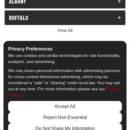
ALBANY
BUFFALO
View All
Privacy Preferences
We use cookies and similar technologies for site functionality,
analytics, and advertising.
5.0
out of
5
We may share personal information with advertising partners
Out of
1539
Reviews
for cross-context behavioral advertising, which may be
considered a "sale" or "sharing" under local law. You may opt
out at any time. For more information please see our
Privacy
Like us on Facebook
Follow us on Twitter
Subscribe on YouTube
Follow us on Pinterest
Follow us on Houzz
View Us On Insta
Policy
.
Privacy Policy
·
Site Map
·
Privacy Choices
Accept All
© 2013 - 2026 Comfort Windows & Doors
Reject Non-Essential
Do Not Share My Information