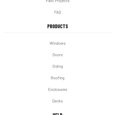
Past Projects
FAQ
PRODUCTS
Windows
Doors
Siding
Roofing
Enclosures
Decks