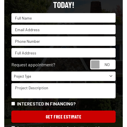
TODAY!
Full Name
Email Address
Phone Number
Full Address
Reque
Request appointment?
Project Type
Project Type
Project Description
INTERESTED IN FINANCING?
GET FREE ESTIMATE