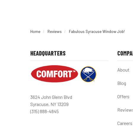
Home
Reviews
Fabulous Syracuse Window Job!
HEADQUARTERS
COMPA
About
Blog
Offers
3624 John Glenn Blvd
Syracuse, NY 13209
Review
(315) 888-4845
Careers