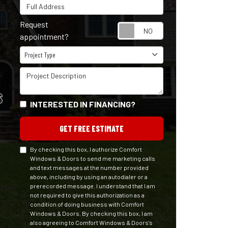
Full Address
Request
Request appointm
appointment?
Project Type
Project Type
Project Description
S
INTERESTED IN FINANCING?
GET FREE ESTIMATE
By checking this box, I authorize Comfort
Windows & Doors to send me marketing calls
and text messages at the number provided
above, including by using an autodialer or a
prerecorded message. I understand that I am
not required to give this authorization as a
condition of doing business with Comfort
Windows & Doors. By checking this box, I am
also agreeing to Comfort Windows & Doors's