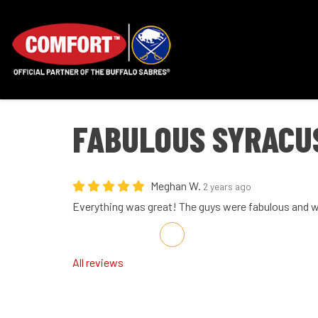
FABULOUS SYRACU
Meghan W.
2 years ago
Everything was great! The guys were fabulous and 
Share on Facebook
Share on Twitter
Share on LinkedIn
Share via Email
All reviews