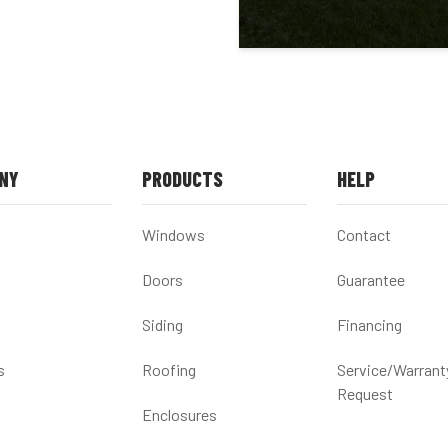
NY
PRODUCTS
HELP
Windows
Contact
Doors
Guarantee
Siding
Financing
s
Roofing
Service/Warrant
Request
Enclosures