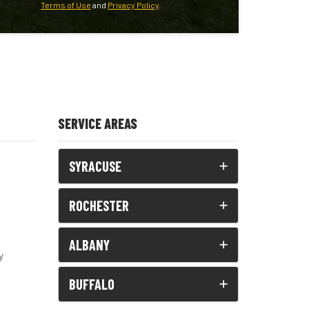
Terms of Use
and
Privacy Policy
.
SERVICE AREAS
SYRACUSE
ROCHESTER
ALBANY
y
BUFFALO