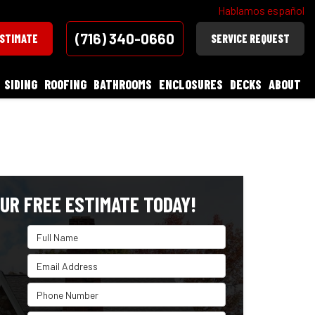
Hablamos español
(716) 340-0660
ESTIMATE
SERVICE REQUEST
SIDING
ROOFING
BATHROOMS
ENCLOSURES
DECKS
ABOUT
UR FREE ESTIMATE TODAY!
Full Name
Email Address
Phone Number