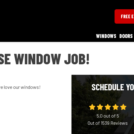
FREE 
WINDOWS
DOORS
SE WINDOW JOB!
SCHEDULE YO
we love our windows!
5.0
out of
5
Out of
1539
Reviews