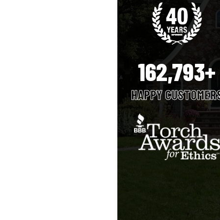
162,793+
HAPPY CUSTOMER