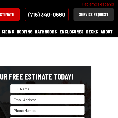
Hablamos español
(716) 340-0660
ESTIMATE
SERVICE REQUEST
SIDING
ROOFING
BATHROOMS
ENCLOSURES
DECKS
ABOUT
UR FREE ESTIMATE TODAY!
Full Name
Email Address
Phone Number