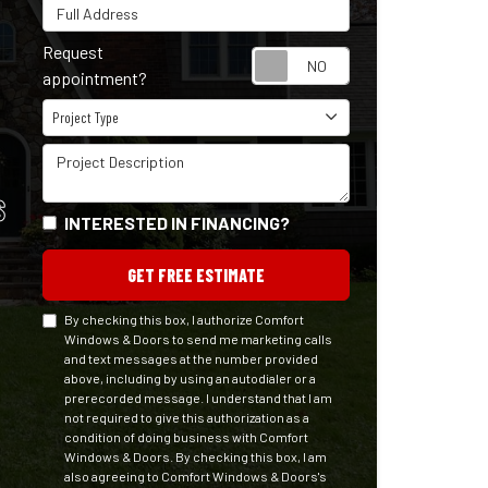
Full Address
Request
Request appointm
appointment?
Project Type
Project Type
Project Description
S
INTERESTED IN FINANCING?
GET FREE ESTIMATE
By checking this box, I authorize Comfort
Windows & Doors to send me marketing calls
and text messages at the number provided
above, including by using an autodialer or a
prerecorded message. I understand that I am
not required to give this authorization as a
condition of doing business with Comfort
Windows & Doors. By checking this box, I am
also agreeing to Comfort Windows & Doors's