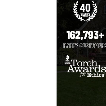
162,793+
HAPPY CUSTOMER