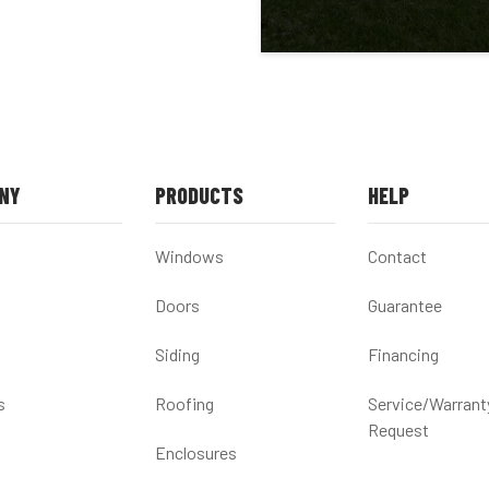
NY
PRODUCTS
HELP
Windows
Contact
Doors
Guarantee
Siding
Financing
s
Roofing
Service/Warrant
Request
Enclosures