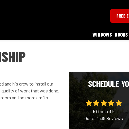
FREE 
WINDOWS
DOORS
SHIP
SCHEDULE YO
 and his crew to install our
 quality of work that was done.
 room and no more drafts.
5.0
out of
5
Out of
1538
Reviews