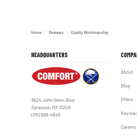
Home
Reviews
Quality Workmanship
HEADQUARTERS
COMPA
About
Blog
Offers
3624 John Glenn Blvd
Syracuse, NY 13209
Review
(315) 888-4845
Careers