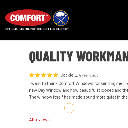
QUALITY WORKMAN
Jackie L.
4 years ago
I want to thank Comfort Windows for sending me Fred
new Bay Window and how beautiful it looked and the
The window itself has made sound more quiet in the
Share on Facebook
Share on Twitter
Share on LinkedIn
Share via Email
All reviews