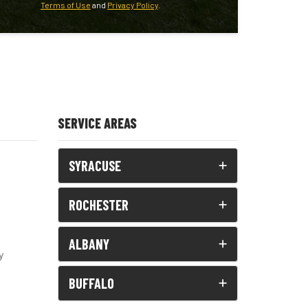
Terms of Use
and
Privacy Policy
.
SERVICE AREAS
SYRACUSE
ROCHESTER
ALBANY
y
BUFFALO