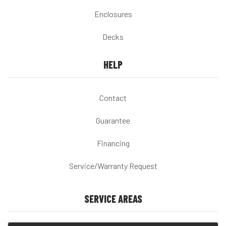
Enclosures
Decks
HELP
Contact
Guarantee
Financing
Service/Warranty Request
SERVICE AREAS