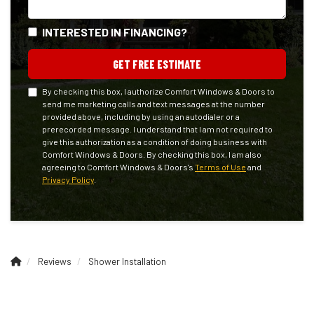
INTERESTED IN FINANCING?
GET FREE ESTIMATE
By checking this box, I authorize Comfort Windows & Doors to
send me marketing calls and text messages at the number
provided above, including by using an autodialer or a
prerecorded message. I understand that I am not required to
give this authorization as a condition of doing business with
Comfort Windows & Doors. By checking this box, I am also
agreeing to Comfort Windows & Doors's
Terms of Use
and
Privacy Policy
.
Reviews
Shower Installation