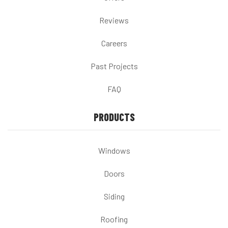
Reviews
Careers
Past Projects
FAQ
PRODUCTS
Windows
Doors
Siding
Roofing