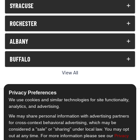
SYRACUSE
ROCHESTER
ALBANY
BUFFALO
View All
Privacy Preferences
We use cookies and similar technologies for site functionality,
analytics, and advertising.
5.0
out of
5
We may share personal information with advertising partners
Out of
1538
Reviews
for cross-context behavioral advertising, which may be
considered a "sale" or "sharing" under local law. You may opt
out at any time. For more information please see our
Privacy
Like us on Facebook
Follow us on Twitter
Subscribe on YouTube
Follow us on Pinterest
Follow us on Houzz
View Us On Insta