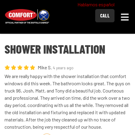
Hablamos español
Togg
CALL
SHOWER INSTALLATION
Mike S.
4 years ago
We are really happy with the shower installation that comfort
windows did this week. The bathroom looks great. The guys on
truck 96, Josh, Matt, and Tony did a beautiful job. Courteous
and professional. They arrived on time, did the work over a two
day period, coordinating with us all the while. They removed all
the old installation and fixturing and replaced it with updated
materials. After the job they cleaned up with no trace of
construction, being very respectful of our house.