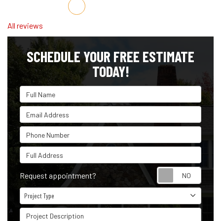
Share on Facebook
Share on Twitter
Share on LinkedIn
Share via Email
All reviews
SCHEDULE YOUR FREE ESTIMATE
TODAY!
Full Name
Email Address
Phone Number
Full Address
Reque
Request appointment?
Project Type
Project Type
Project Description