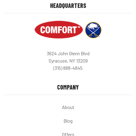
HEADQUARTERS
3624 John Glenn Blvd
Syracuse, NY 13209
(315) 888-4845
COMPANY
About
Blog
Offers