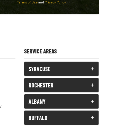
Terms of Use
and
Privacy Policy
.
SERVICE AREAS
SYRACUSE
ROCHESTER
ALBANY
y
BUFFALO