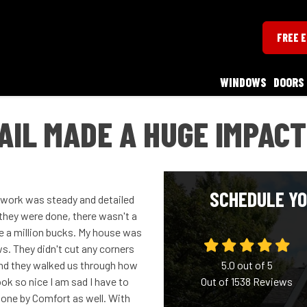
FREE 
WINDOWS
DOORS
AIL MADE A HUGE IMPACT
SCHEDULE YO
r work was steady and detailed
they were done, there wasn't a
e a million bucks. My house was
ows. They didn't cut any corners
and they walked us through how
5.0
out of
5
ok so nice I am sad I have to
Out of
1538
Reviews
 done by Comfort as well. With