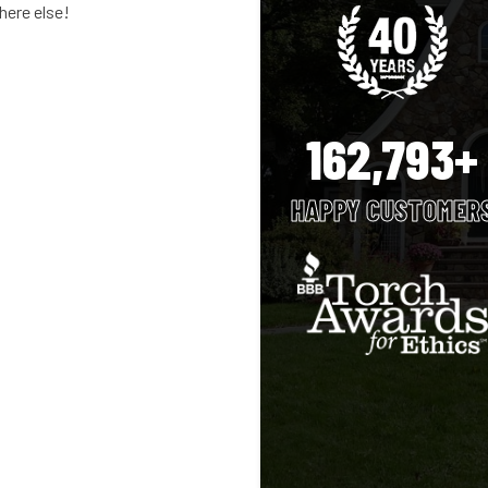
where else!
162,793+
HAPPY CUSTOMER