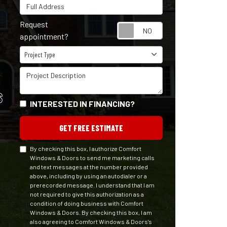
Full Address
Request
Request appointm
appointment?
Project Type
Project Type
Project Description
S
INTERESTED IN FINANCING?
GET FREE ESTIMATE
By checking this box, I authorize Comfort
Windows & Doors to send me marketing calls
and text messages at the number provided
above, including by using an autodialer or a
prerecorded message. I understand that I am
not required to give this authorization as a
condition of doing business with Comfort
Windows & Doors. By checking this box, I am
also agreeing to Comfort Windows & Doors's