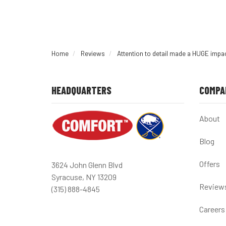
Home
Reviews
Attention to detail made a HUGE imp
HEADQUARTERS
COMPA
About
Blog
Offers
3624 John Glenn Blvd
Syracuse, NY 13209
Review
(315) 888-4845
Careers