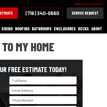
Hablamos español
(716) 340-0660
ESTIMATE
SERVICE REQUEST
SIDING
ROOFING
BATHROOMS
ENCLOSURES
DECKS
ABOUT
 TO MY HOME
UR FREE ESTIMATE TODAY!
Full Name
Email Address
Phone Number