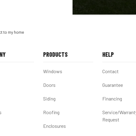
act to my home
NY
PRODUCTS
HELP
Windows
Contact
Doors
Guarantee
Siding
Financing
s
Roofing
Service/Warrant
Request
Enclosures