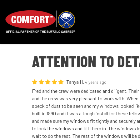
ATTENTION TO DET
Tanya H.
4 years ago
Fred and the crew were dedicated and diligent. Thei
and the crew was very pleasant to work with. When 
speck of dust to be seen and my windows looked lik
built in 1890 and it was a tough install for these fell
and made sure my windows fit tightly and securely 
to lock the windows and tilt them in. The windows lo
wait to do the rest. The rest of the windows will be