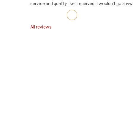
service and quality like I received, I wouldn't go any
Share on Facebook
Share on Twitter
Share on LinkedIn
Share via Email
All reviews