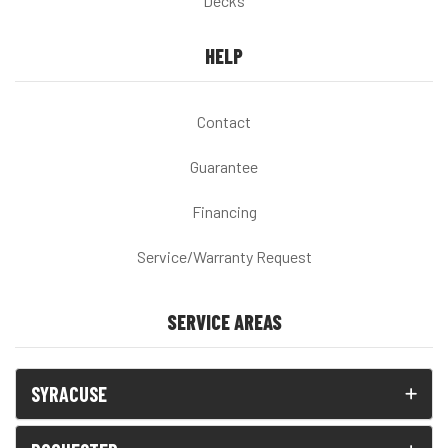
Decks
HELP
Contact
Guarantee
Financing
Service/Warranty Request
SERVICE AREAS
SYRACUSE