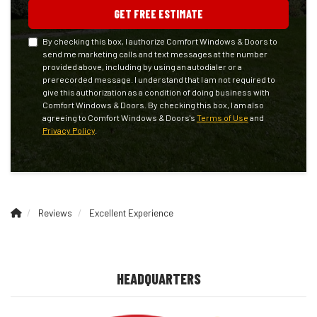
GET FREE ESTIMATE
By checking this box, I authorize Comfort Windows & Doors to
send me marketing calls and text messages at the number
provided above, including by using an autodialer or a
prerecorded message. I understand that I am not required to
give this authorization as a condition of doing business with
Comfort Windows & Doors. By checking this box, I am also
agreeing to Comfort Windows & Doors's
Terms of Use
and
Privacy Policy
.
Reviews
Excellent Experience
HEADQUARTERS