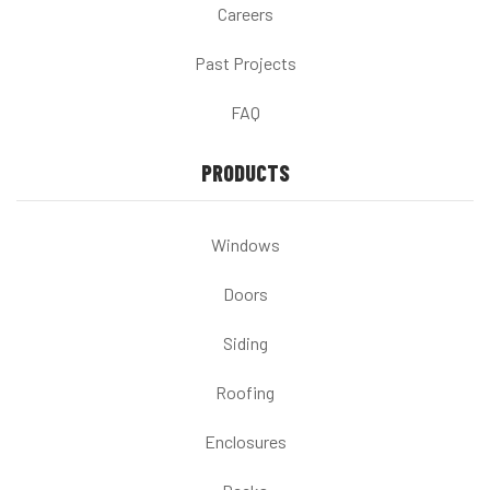
Careers
Past Projects
FAQ
PRODUCTS
Windows
Doors
Siding
Roofing
Enclosures