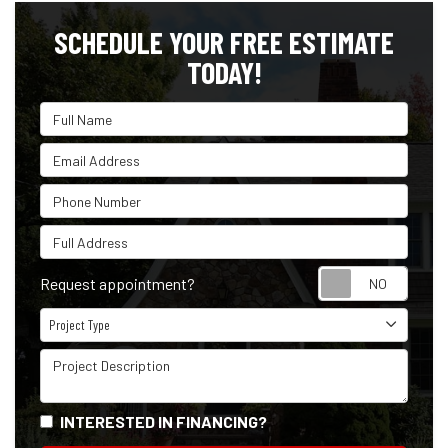
SCHEDULE YOUR FREE ESTIMATE
TODAY!
Full Name
Email Address
Phone Number
Full Address
Reque
Request appointment?
Project Type
Project Type
Project Description
INTERESTED IN FINANCING?