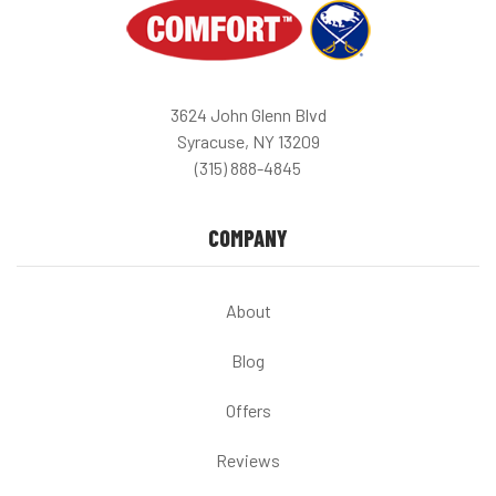
3624 John Glenn Blvd
Syracuse, NY 13209
(315) 888-4845
COMPANY
About
Blog
Offers
Reviews