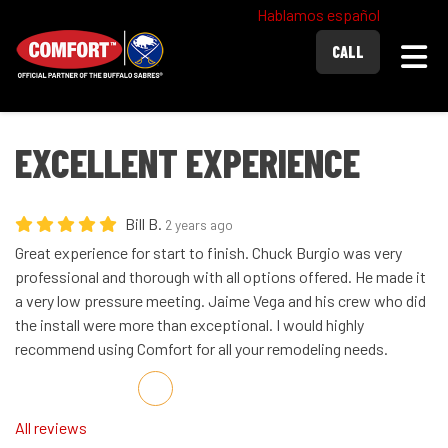
Hablamos español
Togg
CALL
EXCELLENT EXPERIENCE
Bill B.
2 years ago
Great experience for start to finish. Chuck Burgio was very
professional and thorough with all options offered. He made it
a very low pressure meeting. Jaime Vega and his crew who did
the install were more than exceptional. I would highly
recommend using Comfort for all your remodeling needs.
Share on Facebook
Share on Twitter
Share on LinkedIn
Share via Email
All reviews