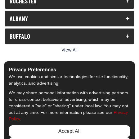
ROCHESTER
ALBANY
BUFFALO
View All
Privacy Preferences
We use cookies and similar technologies for site functionality,
analytics, and advertising.
5.0
out of
5
We may share personal information with advertising partners
Out of
1539
Reviews
for cross-context behavioral advertising, which may be
considered a "sale" or "sharing" under local law. You may opt
out at any time. For more information please see our
Privacy
Like us on Facebook
Follow us on Twitter
Subscribe on YouTube
Follow us on Pinterest
Follow us on Houzz
View Us On Insta
Policy
.
Privacy Policy
·
Site Map
·
Privacy Choices
Accept All
© 2013 - 2026 Comfort Windows & Doors