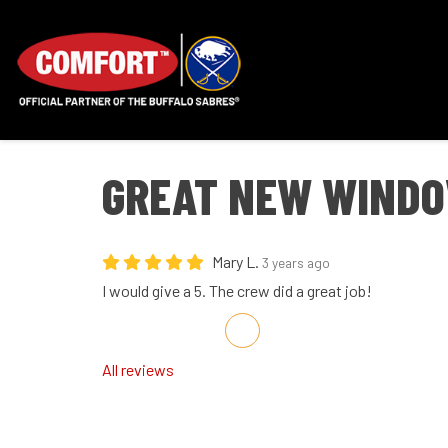
GREAT NEW WINDO
Mary L.
3 years ago
I would give a 5. The crew did a great job!
Share on Facebook
Share on Twitter
Share on LinkedIn
Share via Email
All reviews