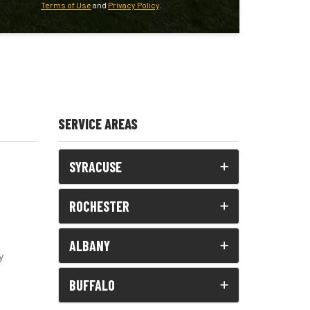
Terms of Use
and
Privacy Policy
.
SERVICE AREAS
SYRACUSE
ROCHESTER
ALBANY
y
BUFFALO