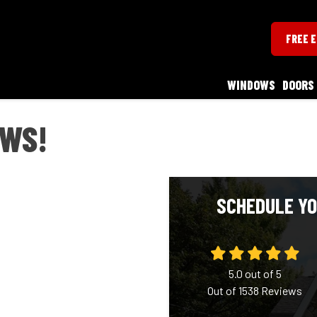
FREE 
WINDOWS
DOORS
WS!
SCHEDULE YO
5.0
out of
5
Out of
1538
Reviews