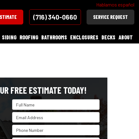
Hablamos español
(716) 340-0660
ESTIMATE
SERVICE REQUEST
SIDING
ROOFING
BATHROOMS
ENCLOSURES
DECKS
ABOUT
UR FREE ESTIMATE TODAY!
Full Name
Email Address
Phone Number