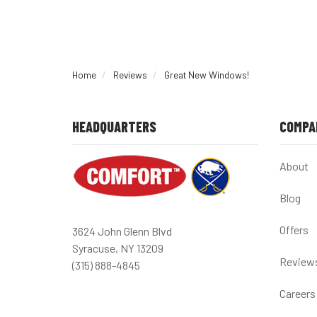
Home
Reviews
Great New Windows!
HEADQUARTERS
COMPA
About
Blog
Offers
3624 John Glenn Blvd
Syracuse, NY 13209
Review
(315) 888-4845
Careers