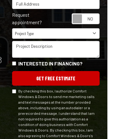
Full Address
Request
Request appointm
appointment?
Project Type
Project Type
Project Description
S
INTERESTED IN FINANCING?
GET FREE ESTIMATE
By checking this box, I authorize Comfort
Windows & Doors to send me marketing calls
and text messages at the number provided
above, including by using an autodialer or a
prerecorded message. I understand that I am
not required to give this authorization as a
condition of doing business with Comfort
Windows & Doors. By checking this box, I am
also agreeing to Comfort Windows & Doors's