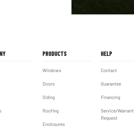
NY
PRODUCTS
HELP
Windows
Contact
Doors
Guarantee
Siding
Financing
s
Roofing
Service/Warrant
Request
Enclosures