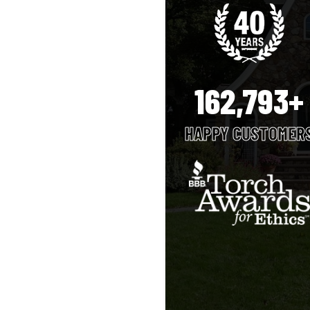
162,793+
HAPPY CUSTOMER