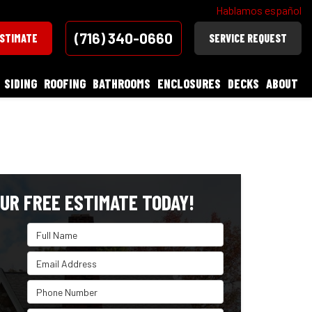
Hablamos español
(716) 340-0660
ESTIMATE
SERVICE REQUEST
SIDING
ROOFING
BATHROOMS
ENCLOSURES
DECKS
ABOUT
UR FREE ESTIMATE TODAY!
Full Name
Email Address
Phone Number