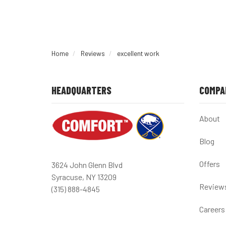
Home
Reviews
excellent work
HEADQUARTERS
COMPA
About
Blog
Offers
3624 John Glenn Blvd
Syracuse, NY 13209
Review
(315) 888-4845
Careers