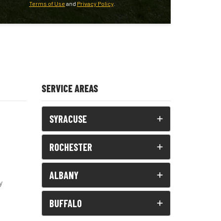
Terms of Use
and
Privacy Policy
.
SERVICE AREAS
SYRACUSE
ROCHESTER
ALBANY
y
BUFFALO