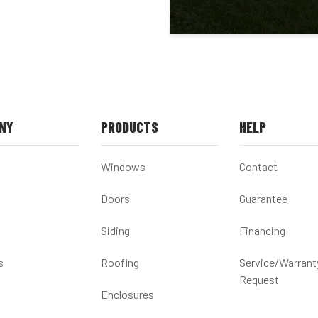
NY
PRODUCTS
HELP
Windows
Contact
Doors
Guarantee
Siding
Financing
s
Roofing
Service/Warrant
Request
Enclosures