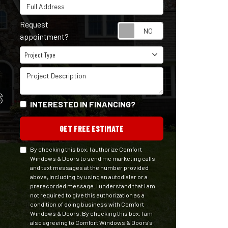
Full Address
Request
Request appointm
appointment?
Project Type
Project Type
Project Description
S
INTERESTED IN FINANCING?
GET FREE ESTIMATE
By checking this box, I authorize Comfort
Windows & Doors to send me marketing calls
and text messages at the number provided
above, including by using an autodialer or a
prerecorded message. I understand that I am
not required to give this authorization as a
condition of doing business with Comfort
Windows & Doors. By checking this box, I am
also agreeing to Comfort Windows & Doors's