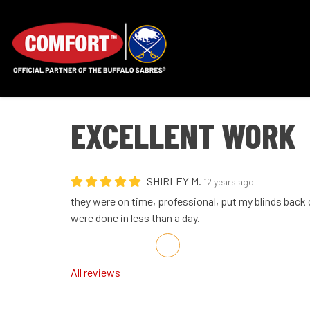
EXCELLENT WORK
SHIRLEY M.
12 years ago
they were on time, professional, put my blinds back 
were done in less than a day.
Share on Facebook
Share on Twitter
Share on LinkedIn
Share via Email
All reviews