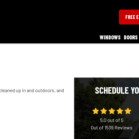
FREE 
WINDOWS
DOORS
SCHEDULE YO
cleaned up in and outdoors, and
5.0
out of
5
Out of
1539
Reviews