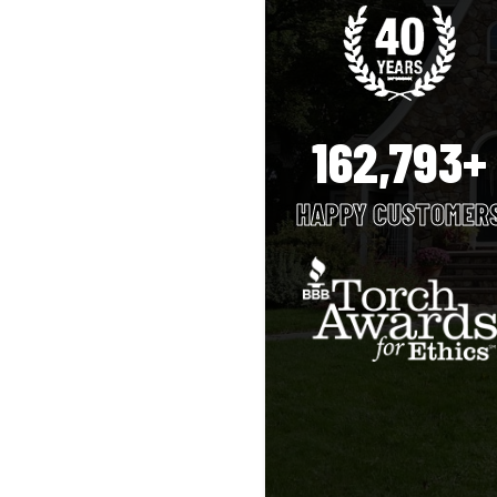
162,793+
HAPPY CUSTOMER