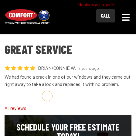
Hablamos español
Togg
CALL
GREAT SERVICE
BRIAN/CONNIE W.
12 years ago
We had found a crack in one of our windows and they came out
right away to take a look and replaced it with no problem.
Share on Facebook
Share on Twitter
Share on LinkedIn
Share via Email
All reviews
SCHEDULE YOUR FREE ESTIMATE