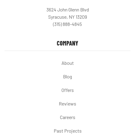
3624 John Glenn Blvd
Syracuse, NY 13209
(315) 888-4845
COMPANY
About
Blog
Offers
Reviews
Careers
Past Projects