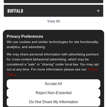
BUFFALO
View All
Privacy Preferences
We use cookies and similar technologies for site functionality,
analytics, and advertising.
5.0
out of
5
We may share personal information with advertising partners
Out of
1539
Reviews
for cross-context behavioral advertising, which may be
considered a "sale" or "sharing" under local law. You may opt
out at any time. For more information please see our
Privacy
Like us on Facebook
Follow us on Twitter
Subscribe on YouTube
Follow us on Pinterest
Follow us on Houzz
View Us On Insta
Policy
.
Privacy Policy
·
Site Map
·
Privacy Choices
Accept All
© 2013 - 2026 Comfort Windows & Doors
Reject Non-Essential
Do Not Share My Information