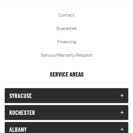
Contact
Guarantee
Financing
Service/Warranty Request
SERVICE AREAS
SYRACUSE
ROCHESTER
ALBANY