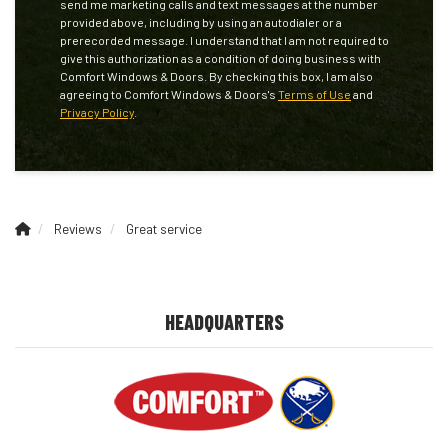
send me marketing calls and text messages at the number
provided above, including by using an autodialer or a
prerecorded message. I understand that I am not required to
give this authorization as a condition of doing business with
Comfort Windows & Doors. By checking this box, I am also
agreeing to Comfort Windows & Doors's
Terms of Use
and
Privacy Policy
.
Reviews
Great service
HEADQUARTERS