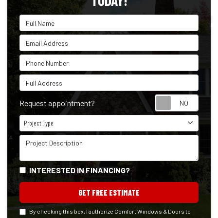
TODAY!
Full Name
Email Address
Phone Number
Full Address
Reque
Request appointment?
Project Type
Project Type
Project Description
INTERESTED IN FINANCING?
GET FREE ESTIMATE
By checking this box, I authorize Comfort Windows & Doors to