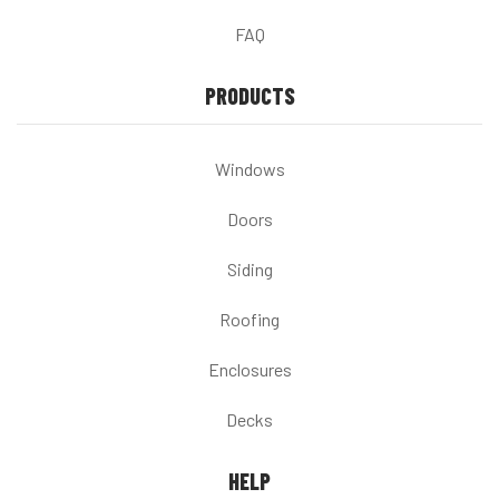
FAQ
PRODUCTS
Windows
Doors
Siding
Roofing
Enclosures
Decks
HELP