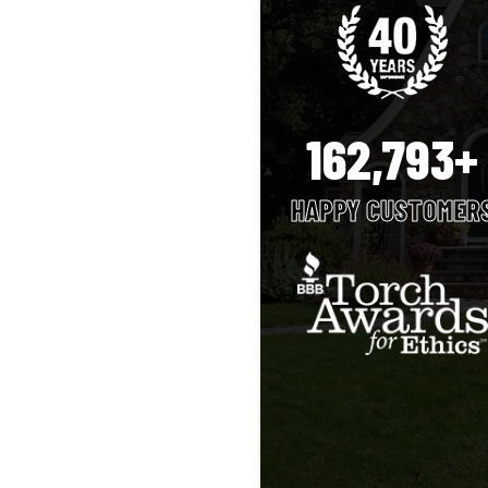
162,793+
HAPPY CUSTOMER