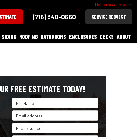
Hablamos español
(716) 340-0660
ESTIMATE
SERVICE REQUEST
SIDING
ROOFING
BATHROOMS
ENCLOSURES
DECKS
ABOUT
UR FREE ESTIMATE TODAY!
Full Name
Email Address
Phone Number