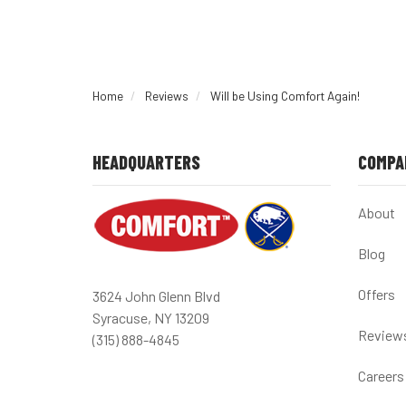
Home
Reviews
Will be Using Comfort Again!
HEADQUARTERS
COMPA
About
Blog
Offers
3624 John Glenn Blvd
Syracuse, NY 13209
Review
(315) 888-4845
Careers