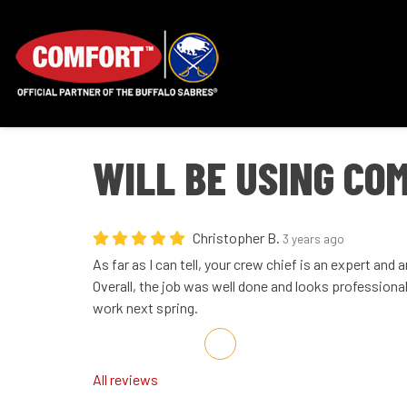
WILL BE USING CO
Christopher B.
3 years ago
As far as I can tell, your crew chief is an expert and
Overall, the job was well done and looks professional. 
work next spring.
Share on Facebook
Share on Twitter
Share on LinkedIn
Share via Email
All reviews