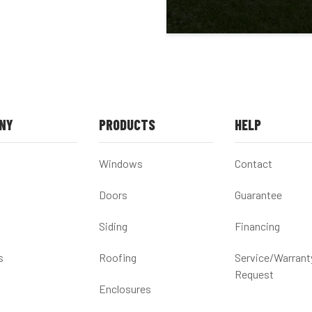
NY
PRODUCTS
HELP
Windows
Contact
Doors
Guarantee
Siding
Financing
s
Roofing
Service/Warrant
Request
Enclosures