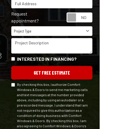
Full Address
Request
Request appointm
appointment?
Project Type
Project Type
Project Description
S
INTERESTED IN FINANCING?
GET FREE ESTIMATE
By checking this box, I authorize Comfort
Windows & Doors to send me marketing calls
and text messages at the number provided
above, including by using an autodialer or a
prerecorded message. I understand that I am
not required to give this authorization as a
condition of doing business with Comfort
Windows & Doors. By checking this box, I am
also agreeing to Comfort Windows & Doors's