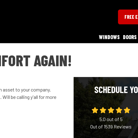
FREE 
WINDOWS
DOORS
MFORT AGAIN!
SCHEDULE YO
 an asset to your company.
Will be calling y'all for more
5.0
out of
5
Out of
1539
Reviews