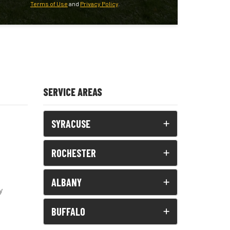
Terms of Use
and
Privacy Policy
.
SERVICE AREAS
SYRACUSE
ROCHESTER
ALBANY
y
BUFFALO