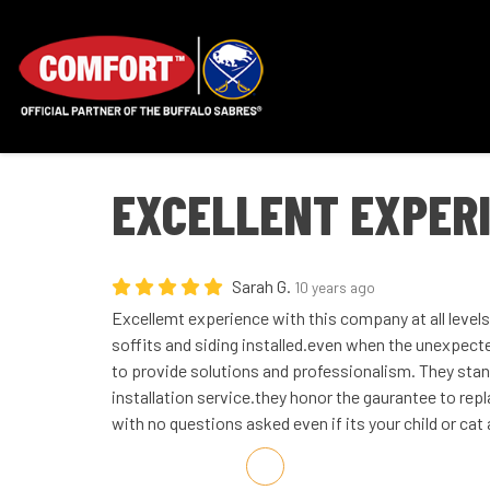
EXCELLENT EXPER
Sarah G.
10 years ago
Excellemt experience with this company at all levels
soffits and siding installed.even when the unexpect
to provide solutions and professionalism. They sta
installation service.they honor the gaurantee to re
with no questions asked even if its your child or cat a
Share on Facebook
Share on Twitter
Share on LinkedIn
Share via Email