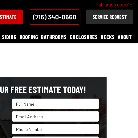
Hablamos español
(716) 340-0660
ESTIMATE
SERVICE REQUEST
SIDING
ROOFING
BATHROOMS
ENCLOSURES
DECKS
ABOUT
UR FREE ESTIMATE TODAY!
Full Name
Email Address
Phone Number