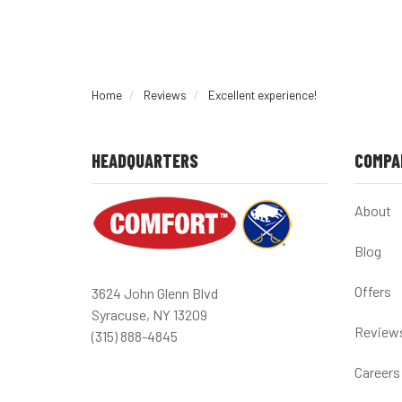
Home
Reviews
Excellent experience!
HEADQUARTERS
COMPA
About
Blog
Offers
3624 John Glenn Blvd
Syracuse, NY 13209
Review
(315) 888-4845
Careers