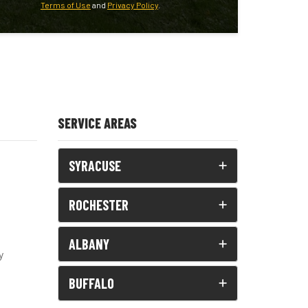
Terms of Use
and
Privacy Policy
.
SERVICE AREAS
SYRACUSE
ROCHESTER
ALBANY
y
BUFFALO