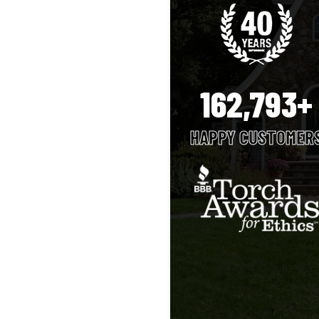
162,793+
HAPPY CUSTOMER