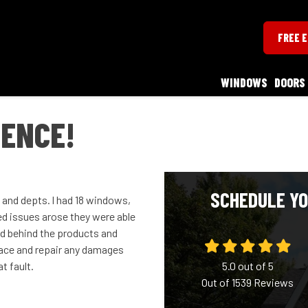
FREE 
WINDOWS
DOORS
IENCE!
SCHEDULE YO
 and depts. l had 18 windows,
ed issues arose they were able
nd behind the products and
place and repair any damages
t fault.
5.0
out of
5
Out of
1539
Reviews