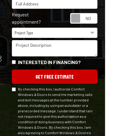
Full Address
Request
Request appointm
appointment?
Project Type
Project Type
Project Description
S
INTERESTED IN FINANCING?
GET FREE ESTIMATE
By checking this box, I authorize Comfort
Windows & Doors to send me marketing calls
and text messages at the number provided
above, including by using an autodialer or a
prerecorded message. I understand that I am
not required to give this authorization as a
condition of doing business with Comfort
Windows & Doors. By checking this box, I am
also agreeing to Comfort Windows & Doors's