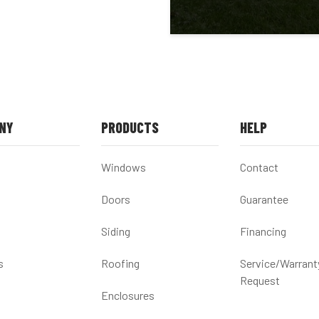
NY
PRODUCTS
HELP
Windows
Contact
Doors
Guarantee
Siding
Financing
s
Roofing
Service/Warrant
Request
Enclosures