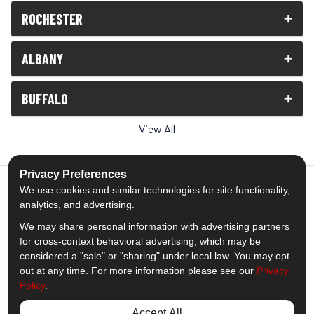
ROCHESTER
ALBANY
BUFFALO
View All
Privacy Preferences
We use cookies and similar technologies for site functionality,
analytics, and advertising.
5.0
out of
5
We may share personal information with advertising partners
Out of
1539
Reviews
for cross-context behavioral advertising, which may be
considered a "sale" or "sharing" under local law. You may opt
out at any time. For more information please see our
Privacy
Like us on Facebook
Follow us on Twitter
Subscribe on YouTube
Follow us on Pinterest
Follow us on Houzz
View Us On Insta
Policy
.
Privacy Policy
·
Site Map
·
Privacy Choices
Accept All