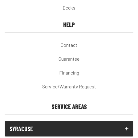
Decks
HELP
Contact
Guarantee
Financing
Service/Warranty Request
SERVICE AREAS
SYRACUSE