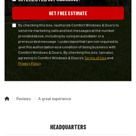
GET FREE ESTIMATE
By checking this box, I authorize Comfort Windows & Doors to
send me marketing calls and text messages at the number
provided above, including by using an autodialer or a
prerecorded message. I understand that I am not required to
give this authorization as a condition of doing business with
Comfort Windows & Doors. By checking this box, I am also
agreeing to Comfort Windows & Doors's
Terms of Use
and
Privacy Policy
.
Reviews
A great experience
HEADQUARTERS