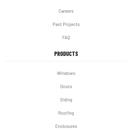
Careers
Past Projects
FAQ
PRODUCTS
Windows
Doors
Siding
Roofing
Enclosures