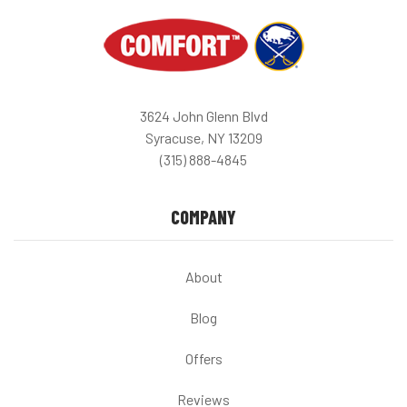
3624 John Glenn Blvd
Syracuse, NY 13209
(315) 888-4845
COMPANY
About
Blog
Offers
Reviews