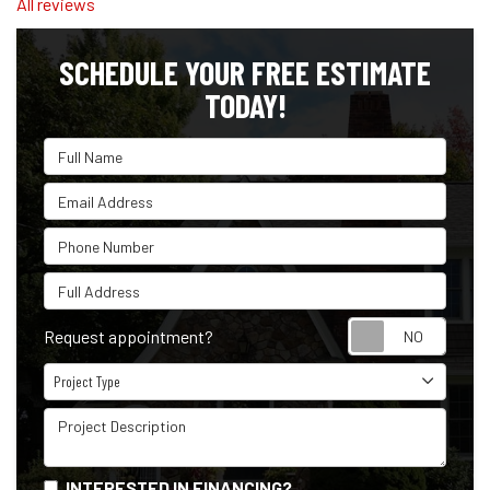
All reviews
SCHEDULE YOUR FREE ESTIMATE
TODAY!
Full Name
Email Address
Phone Number
Full Address
Reque
Request appointment?
Project Type
Project Type
Project Description
INTERESTED IN FINANCING?