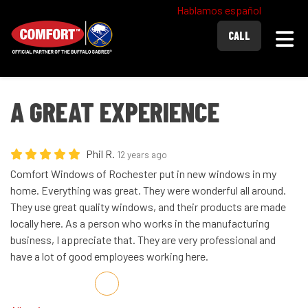
Hablamos español
Togg
CALL
A GREAT EXPERIENCE
Phil R.
12 years ago
Comfort Windows of Rochester put in new windows in my
home. Everything was great. They were wonderful all around.
They use great quality windows, and their products are made
locally here. As a person who works in the manufacturing
business, I appreciate that. They are very professional and
have a lot of good employees working here.
Share on Facebook
Share on Twitter
Share on LinkedIn
Share via Email