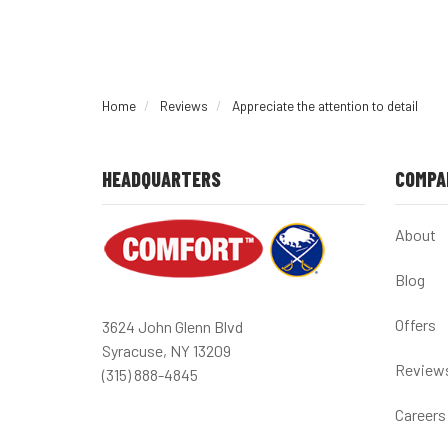
Home
Reviews
Appreciate the attention to detail
HEADQUARTERS
COMPA
About
Blog
Offers
3624 John Glenn Blvd
Syracuse, NY 13209
Review
(315) 888-4845
Careers