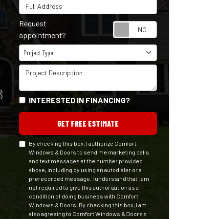
Full Address
Request
Request appointm
appointment?
Project Type
Project Type
Project Description
S
INTERESTED IN FINANCING?
GET FREE ESTIMATE
By checking this box, I authorize Comfort
Windows & Doors to send me marketing calls
and text messages at the number provided
above, including by using an autodialer or a
prerecorded message. I understand that I am
not required to give this authorization as a
condition of doing business with Comfort
Windows & Doors. By checking this box, I am
also agreeing to Comfort Windows & Doors's