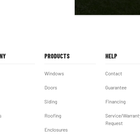
NY
PRODUCTS
HELP
Windows
Contact
Doors
Guarantee
Siding
Financing
s
Roofing
Service/Warrant
Request
Enclosures