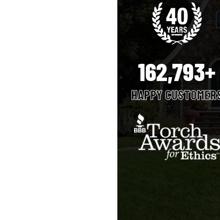
162,793+
HAPPY CUSTOMER