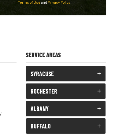
Terms of Use
and
Privacy Policy
.
SERVICE AREAS
SYRACUSE
ROCHESTER
ALBANY
y
BUFFALO