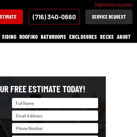
Hablamos español
(716) 340-0660
ESTIMATE
SERVICE REQUEST
SIDING
ROOFING
BATHROOMS
ENCLOSURES
DECKS
ABOUT
UR FREE ESTIMATE TODAY!
Full Name
Email Address
Phone Number