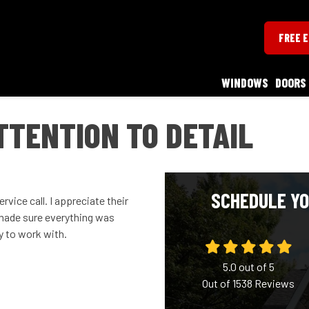
FREE 
WINDOWS
DOORS
TTENTION TO DETAIL
SCHEDULE YO
rvice call. I appreciate their
 made sure everything was
y to work with.
5.0
out of
5
Out of
1538
Reviews