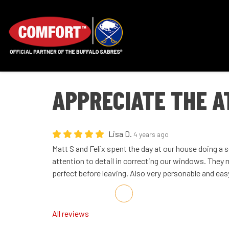
APPRECIATE THE A
Lisa D.
4 years ago
Matt S and Felix spent the day at our house doing a se
attention to detail in correcting our windows. They
perfect before leaving. Also very personable and eas
Share on Facebook
Share on Twitter
Share on LinkedIn
Share via Email
All reviews