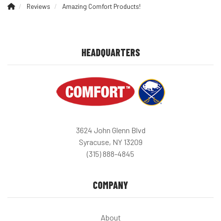
Reviews
Amazing Comfort Products!
HEADQUARTERS
3624 John Glenn Blvd
Syracuse, NY 13209
(315) 888-4845
COMPANY
About