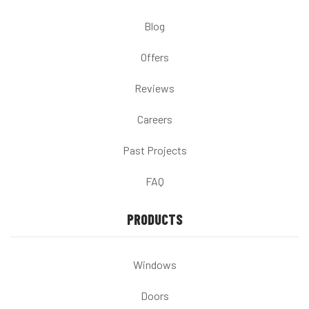
Blog
Offers
Reviews
Careers
Past Projects
FAQ
PRODUCTS
Windows
Doors