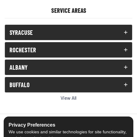
SERVICE AREAS
SYRACUSE
ROCHESTER
ALBANY
BUFFALO
View All
Privacy Preferences
We use cookies and similar technologies for site functionality,