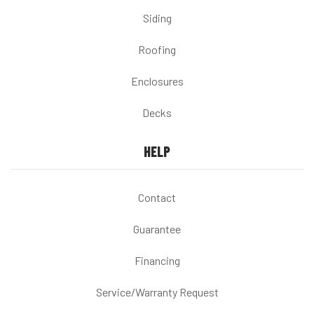
Siding
Roofing
Enclosures
Decks
HELP
Contact
Guarantee
Financing
Service/Warranty Request