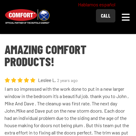
Hablamos español
Togg
CALL
AMAZING COMFORT
PRODUCTS!
Leslee L.
2 years ago
I am so impressed with the work done to put in a new larger
window in the bedroom it’s a beautiful job. thank you to John ,
Mike And Dave . The cleanup was first rate. The next day
John,Mike and Dave put on the new storm doors. Each door
had an individual problem due to the siding and the age of the
house making for doors not being plum . But this team put the
extra effort in to fixing all the doors perfect. The trim was put