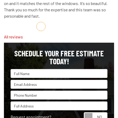
on and it matches the rest of the windows. It’s so beautiful.
Thank you so much for the expertise and this team was so
personable and fast.
Share on Facebook
Share on Twitter
Share on LinkedIn
Share via Email
All reviews
SCHEDULE YOUR FREE ESTIMATE
TODAY!
Full Name
Email Address
Phone Number
Full Address
Reque
Request appointment?