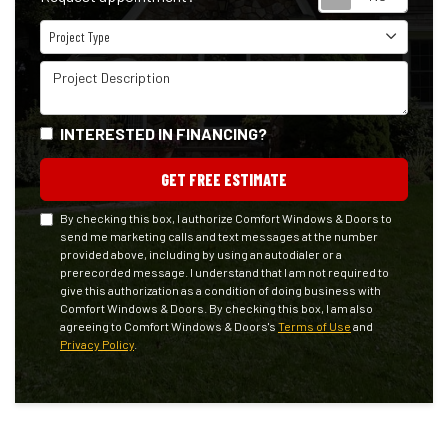
Project Type
Project Type
Project Description
INTERESTED IN FINANCING?
GET FREE ESTIMATE
By checking this box, I authorize Comfort Windows & Doors to
send me marketing calls and text messages at the number
provided above, including by using an autodialer or a
prerecorded message. I understand that I am not required to
give this authorization as a condition of doing business with
Comfort Windows & Doors. By checking this box, I am also
agreeing to Comfort Windows & Doors's
Terms of Use
and
Privacy Policy
.