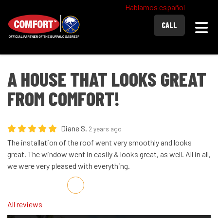
Hablamos español
Togg
CALL
A HOUSE THAT LOOKS GREAT
FROM COMFORT!
Diane S.
2 years ago
The installation of the roof went very smoothly and looks
great. The window went in easily & looks great, as well. All in all,
we were very pleased with everything.
Share on Facebook
Share on Twitter
Share on LinkedIn
Share via Email
All reviews