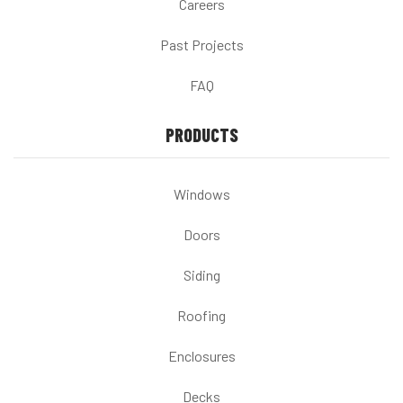
Careers
Past Projects
FAQ
PRODUCTS
Windows
Doors
Siding
Roofing
Enclosures
Decks