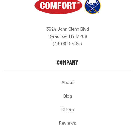
3624 John Glenn Blvd
Syracuse, NY 13209
(315) 888-4845
COMPANY
About
Blog
Offers
Reviews