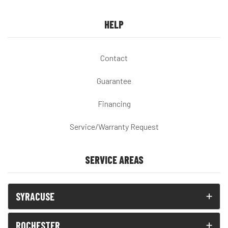
HELP
Contact
Guarantee
Financing
Service/Warranty Request
SERVICE AREAS
SYRACUSE
ROCHESTER