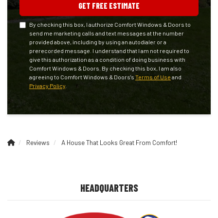
GET FREE ESTIMATE
By checking this box, I authorize Comfort Windows & Doors to
send me marketing calls and text messages at the number
provided above, including by using an autodialer or a
prerecorded message. I understand that I am not required to
give this authorization as a condition of doing business with
Comfort Windows & Doors. By checking this box, I am also
agreeing to Comfort Windows & Doors's
Terms of Use
and
Privacy Policy
.
Reviews
A House That Looks Great From Comfort!
HEADQUARTERS