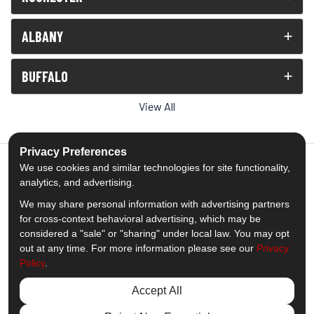
ALBANY
BUFFALO
View All
Privacy Preferences
We use cookies and similar technologies for site functionality,
analytics, and advertising.
5.0
out of
5
We may share personal information with advertising partners
Out of
1538
Reviews
for cross-context behavioral advertising, which may be
considered a "sale" or "sharing" under local law. You may opt
out at any time. For more information please see our
Privacy
Like us on Facebook
Follow us on Twitter
Subscribe on YouTube
Follow us on Pinterest
Follow us on Houzz
View Us On Insta
Policy
.
Privacy Policy
·
Site Map
·
Privacy Choices
Accept All
© 2013 - 2026 Comfort Windows & Doors