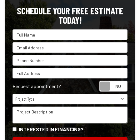
SCHEDULE YOUR FREE ESTIMATE
TODAY!
Full Name
Email Address
Phone Number
Full Address
Reque
Request appointment?
Project Type
Project Type
Project Description
INTERESTED IN FINANCING?