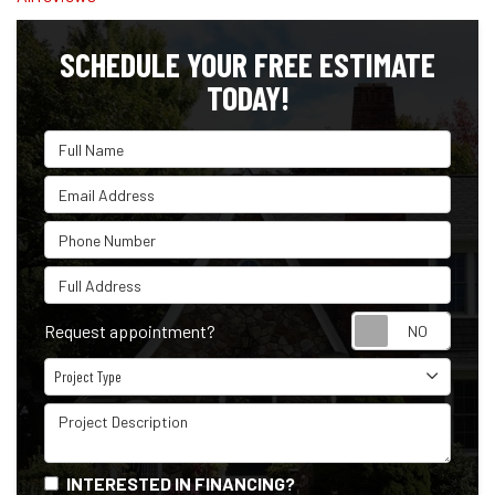
SCHEDULE YOUR FREE ESTIMATE
TODAY!
Full Name
Email Address
Phone Number
Full Address
Reque
Request appointment?
Project Type
Project Type
Project Description
INTERESTED IN FINANCING?