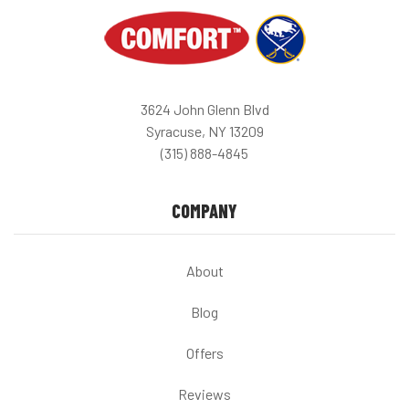
3624 John Glenn Blvd
Syracuse, NY 13209
(315) 888-4845
COMPANY
About
Blog
Offers
Reviews