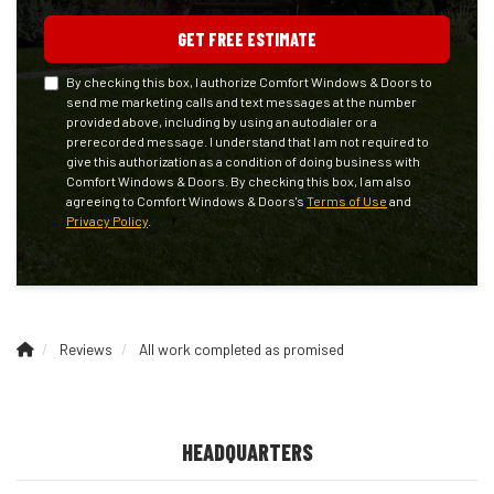
GET FREE ESTIMATE
By checking this box, I authorize Comfort Windows & Doors to
send me marketing calls and text messages at the number
provided above, including by using an autodialer or a
prerecorded message. I understand that I am not required to
give this authorization as a condition of doing business with
Comfort Windows & Doors. By checking this box, I am also
agreeing to Comfort Windows & Doors's
Terms of Use
and
Privacy Policy
.
Reviews
All work completed as promised
HEADQUARTERS