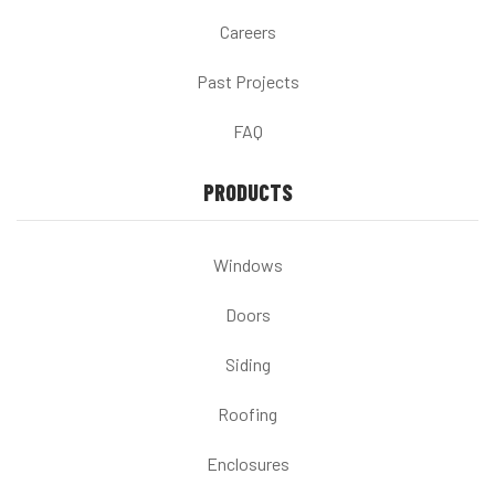
Careers
Past Projects
FAQ
PRODUCTS
Windows
Doors
Siding
Roofing
Enclosures