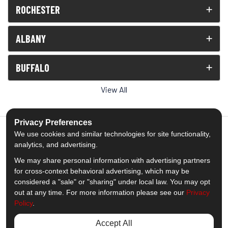
ROCHESTER
ALBANY
BUFFALO
View All
Privacy Preferences
We use cookies and similar technologies for site functionality,
analytics, and advertising.
5.0
out of
5
We may share personal information with advertising partners
Out of
1539
Reviews
for cross-context behavioral advertising, which may be
considered a "sale" or "sharing" under local law. You may opt
out at any time. For more information please see our
Privacy
Like us on Facebook
Follow us on Twitter
Subscribe on YouTube
Follow us on Pinterest
Follow us on Houzz
View Us On Insta
Policy
.
Privacy Policy
·
Site Map
·
Privacy Choices
Accept All