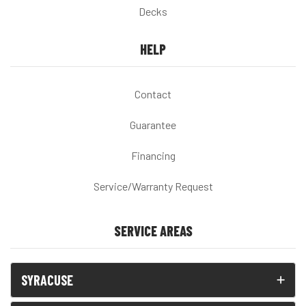
Decks
HELP
Contact
Guarantee
Financing
Service/Warranty Request
SERVICE AREAS
SYRACUSE