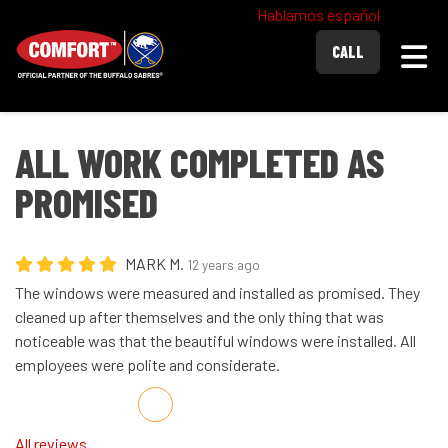
Hablamos español
Togg
CALL
ALL WORK COMPLETED AS
PROMISED
MARK M.
12 years ago
The windows were measured and installed as promised. They
cleaned up after themselves and the only thing that was
noticeable was that the beautiful windows were installed. All
employees were polite and considerate.
Share on Facebook
Share on Twitter
Share on LinkedIn
Share via Email
All reviews