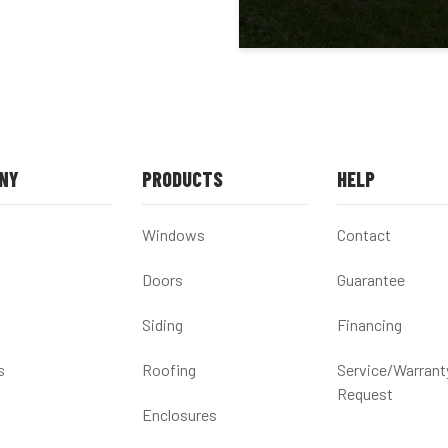
NY
PRODUCTS
HELP
Windows
Contact
Doors
Guarantee
Siding
Financing
s
Roofing
Service/Warrant
Request
Enclosures