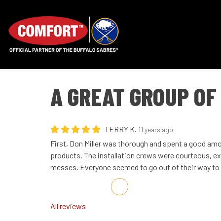
A GREAT GROUP OF
TERRY K.
11 years ago
First, Don Miller was thorough and spent a good amo
products. The installation crews were courteous, ex
messes. Everyone seemed to go out of their way to 
Share on Facebook
Share on Twitter
Share on LinkedIn
Share via Email
All reviews