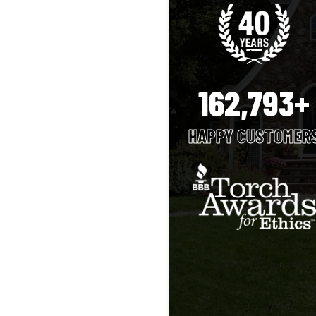
162,793+
HAPPY CUSTOMER