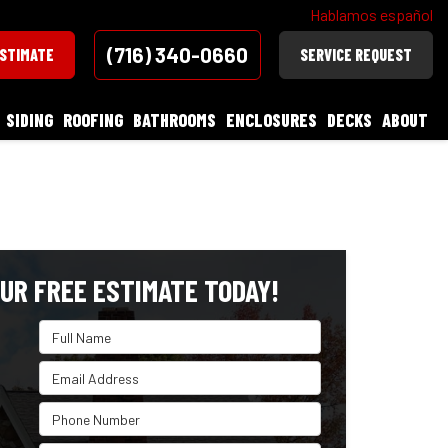
Hablamos español
(716) 340-0660
ESTIMATE
SERVICE REQUEST
SIDING
ROOFING
BATHROOMS
ENCLOSURES
DECKS
ABOUT
UR FREE ESTIMATE TODAY!
Full Name
Email Address
Phone Number