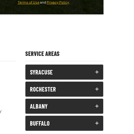
Terms of Use
and
Privacy Policy
.
SERVICE AREAS
SYRACUSE
ROCHESTER
ALBANY
y
BUFFALO