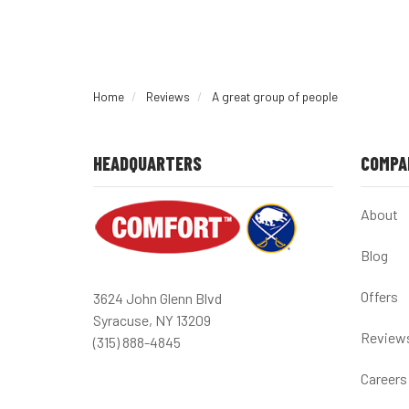
Home
Reviews
A great group of people
HEADQUARTERS
COMPA
About
Blog
Offers
3624 John Glenn Blvd
Syracuse, NY 13209
Review
(315) 888-4845
Careers