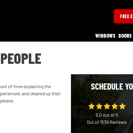
FREE 
WINDOWS
DOORS
 PEOPLE
SCHEDULE YO
unt of time explaining the
perienced, and cleaned up their
please.
5.0
out of
5
Out of
1539
Reviews