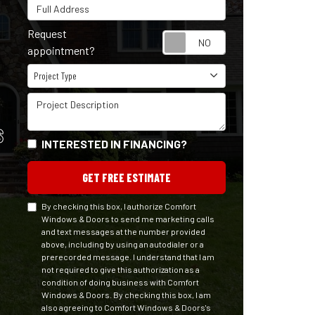
Full Address
Request
Request appointm
appointment?
Project Type
Project Type
Project Description
S
INTERESTED IN FINANCING?
GET FREE ESTIMATE
By checking this box, I authorize Comfort
Windows & Doors to send me marketing calls
and text messages at the number provided
above, including by using an autodialer or a
prerecorded message. I understand that I am
not required to give this authorization as a
condition of doing business with Comfort
Windows & Doors. By checking this box, I am
also agreeing to Comfort Windows & Doors's