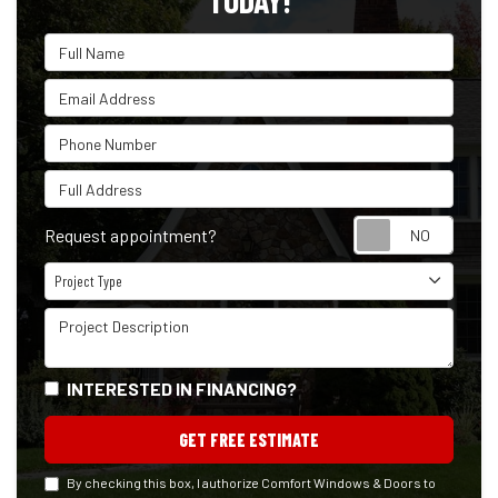
TODAY!
Full Name
Email Address
Phone Number
Full Address
Reque
Request appointment?
Project Type
Project Type
Project Description
INTERESTED IN FINANCING?
GET FREE ESTIMATE
By checking this box, I authorize Comfort Windows & Doors to