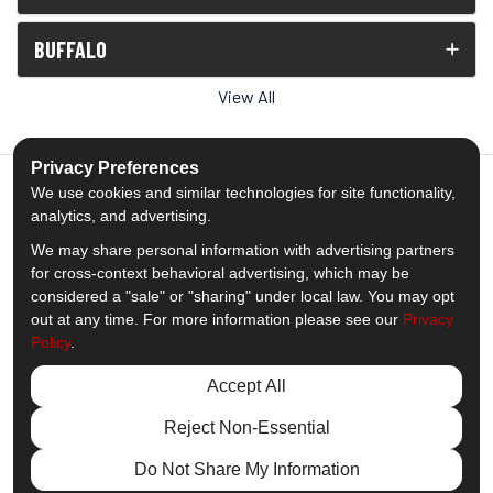
BUFFALO
View All
Privacy Preferences
We use cookies and similar technologies for site functionality,
analytics, and advertising.
5.0
out of
5
We may share personal information with advertising partners
Out of
1539
Reviews
for cross-context behavioral advertising, which may be
considered a "sale" or "sharing" under local law. You may opt
out at any time. For more information please see our
Privacy
Like us on Facebook
Follow us on Twitter
Subscribe on YouTube
Follow us on Pinterest
Follow us on Houzz
View Us On Insta
Policy
.
Privacy Policy
·
Site Map
·
Privacy Choices
Accept All
© 2013 - 2026 Comfort Windows & Doors
Reject Non-Essential
Do Not Share My Information