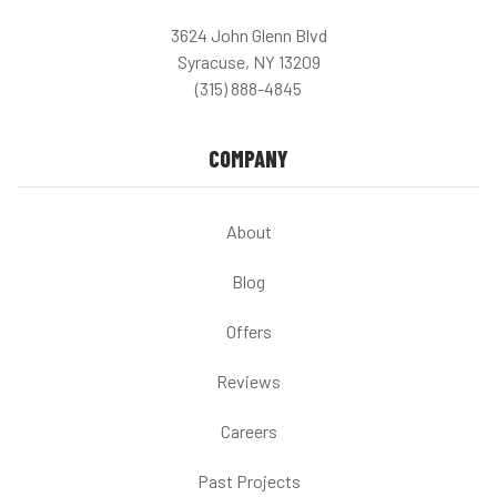
3624 John Glenn Blvd
Syracuse, NY 13209
(315) 888-4845
COMPANY
About
Blog
Offers
Reviews
Careers
Past Projects