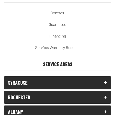
Contact
Guarantee
Financing
Service/Warranty Request
SERVICE AREAS
SYRACUSE
ROCHESTER
ALBANY