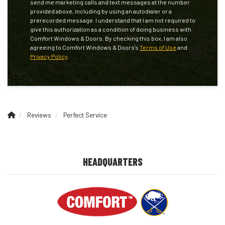
send me marketing calls and text messages at the number
provided above, including by using an autodialer or a
prerecorded message. I understand that I am not required to
give this authorization as a condition of doing business with
Comfort Windows & Doors. By checking this box, I am also
agreeing to Comfort Windows & Doors's
Terms of Use
and
Privacy Policy
.
Reviews
Perfect Service
HEADQUARTERS