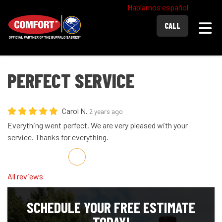
Hablamos español
Togg
CALL
PERFECT SERVICE
Carol N.
2 years ago
Everything went perfect. We are very pleased with your
service. Thanks for everything.
Share on Facebook
Share on Twitter
Share on LinkedIn
Share via Email
All reviews
SCHEDULE YOUR FREE ESTIMATE