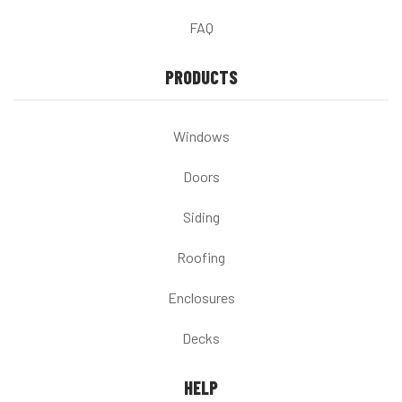
FAQ
PRODUCTS
Windows
Doors
Siding
Roofing
Enclosures
Decks
HELP