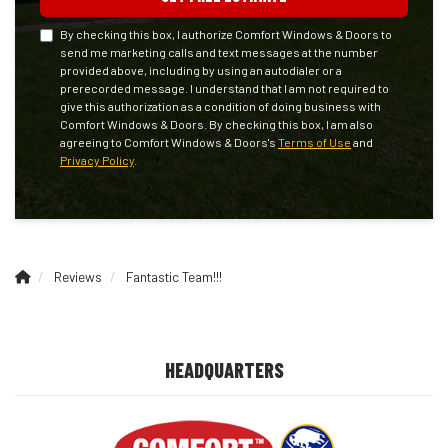
By checking this box, I authorize Comfort Windows & Doors to
send me marketing calls and text messages at the number
provided above, including by using an autodialer or a
prerecorded message. I understand that I am not required to
give this authorization as a condition of doing business with
Comfort Windows & Doors. By checking this box, I am also
agreeing to Comfort Windows & Doors's
Terms of Use
and
Privacy Policy
.
Reviews
Fantastic Team!!!
HEADQUARTERS