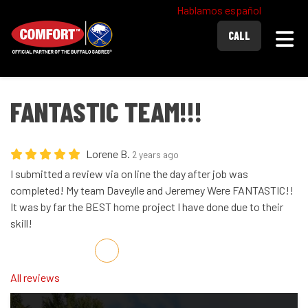
Hablamos español
Togg
CALL
FANTASTIC TEAM!!!
Lorene B.
2 years ago
I submitted a review via on line the day after job was
completed! My team Daveylle and Jeremey Were FANTASTIC!!
It was by far the BEST home project I have done due to their
skill!
Share on Facebook
Share on Twitter
Share on LinkedIn
Share via Email
All reviews