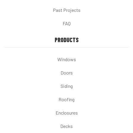
Past Projects
FAQ
PRODUCTS
Windows
Doors
Siding
Roofing
Enclosures
Decks