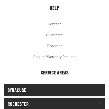
HELP
Contact
Guarantee
Financing
Service/Warranty Request
SERVICE AREAS
SYRACUSE
ROCHESTER