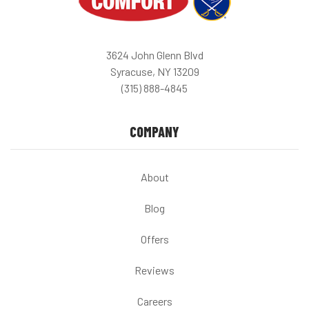
3624 John Glenn Blvd
Syracuse, NY 13209
(315) 888-4845
COMPANY
About
Blog
Offers
Reviews
Careers