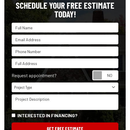
SCHEDULE YOUR FREE ESTIMATE
TODAY!
Full Name
Email Address
Phone Number
Full Address
Reque
Request appointment?
Project Type
Project Type
Project Description
INTERESTED IN FINANCING?
GET FREE ESTIMATE