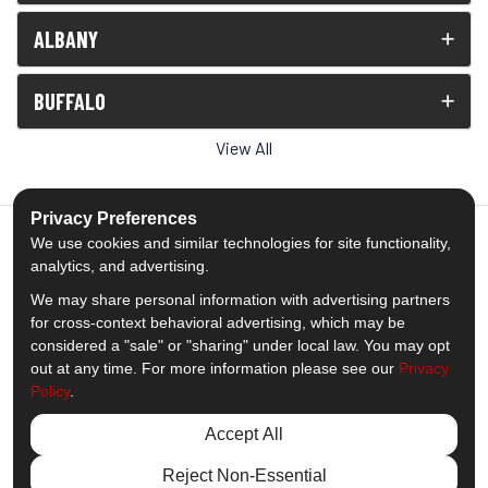
ALBANY
BUFFALO
View All
Privacy Preferences
We use cookies and similar technologies for site functionality,
analytics, and advertising.
5.0
out of
5
We may share personal information with advertising partners
Out of
1539
Reviews
for cross-context behavioral advertising, which may be
considered a "sale" or "sharing" under local law. You may opt
out at any time. For more information please see our
Privacy
Like us on Facebook
Follow us on Twitter
Subscribe on YouTube
Follow us on Pinterest
Follow us on Houzz
View Us On Insta
Policy
.
Privacy Policy
·
Site Map
·
Privacy Choices
Accept All
© 2013 - 2026 Comfort Windows & Doors
Reject Non-Essential