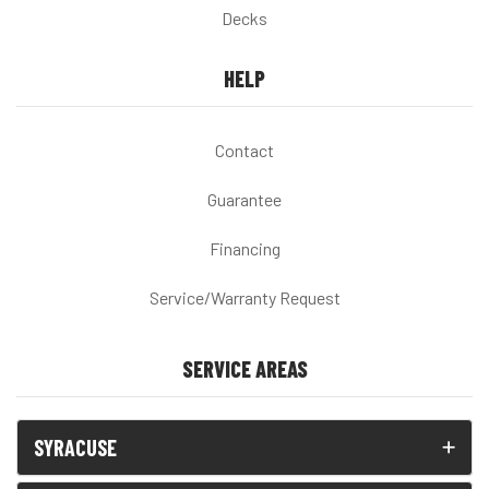
Decks
HELP
Contact
Guarantee
Financing
Service/Warranty Request
SERVICE AREAS
SYRACUSE