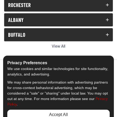
ROCHESTER
ALBANY
BUFFALO
View All
Privacy Preferences
We use cookies and similar technologies for site functionality,
analytics, and advertising.
5.0
out of
5
We may share personal information with advertising partners
Out of
1539
Reviews
for cross-context behavioral advertising, which may be
considered a "sale" or "sharing" under local law. You may opt
out at any time. For more information please see our
Privacy
Like us on Facebook
Follow us on Twitter
Subscribe on YouTube
Follow us on Pinterest
Follow us on Houzz
View Us On Insta
Policy
.
Privacy Policy
·
Site Map
·
Privacy Choices
Accept All