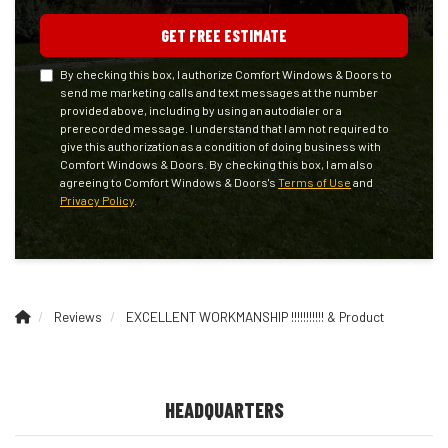
GET FREE ESTIMATE
By checking this box, I authorize Comfort Windows & Doors to
send me marketing calls and text messages at the number
provided above, including by using an autodialer or a
prerecorded message. I understand that I am not required to
give this authorization as a condition of doing business with
Comfort Windows & Doors. By checking this box, I am also
agreeing to Comfort Windows & Doors's
Terms of Use
and
Privacy Policy
.
Reviews
EXCELLENT WORKMANSHIP !!!!!!!!!!! & Product
HEADQUARTERS