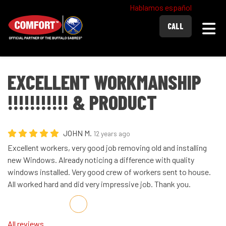
Hablamos español
Togg
CALL
EXCELLENT WORKMANSHIP
!!!!!!!!!!! & PRODUCT
JOHN M.
12 years ago
Excellent workers, very good job removing old and installing
new Windows. Already noticing a difference with quality
windows installed. Very good crew of workers sent to house.
All worked hard and did very impressive job. Thank you.
Share on Facebook
Share on Twitter
Share on LinkedIn
Share via Email
All reviews