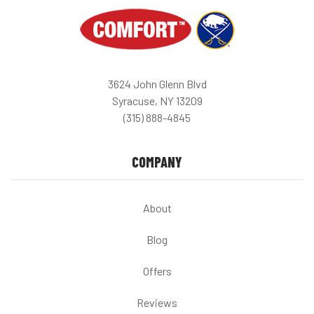
3624 John Glenn Blvd
Syracuse, NY 13209
(315) 888-4845
COMPANY
About
Blog
Offers
Reviews