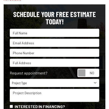
SCHEDULE YOUR FREE ESTIMATE
TODAY!
Full Name
Email Address
Phone Number
Full Address
Reque
Request appointment?
Project Type
Project Type
Project Description
INTERESTED IN FINANCING?