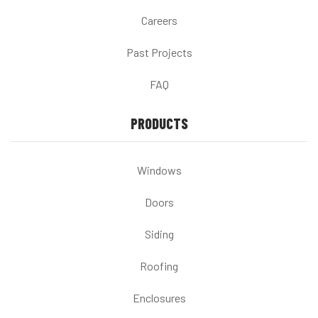
Careers
Past Projects
FAQ
PRODUCTS
Windows
Doors
Siding
Roofing
Enclosures