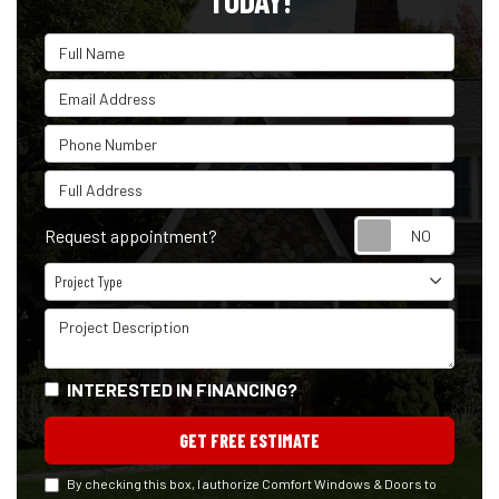
TODAY!
Full Name
Email Address
Phone Number
Full Address
Reque
Request appointment?
Project Type
Project Type
Project Description
INTERESTED IN FINANCING?
GET FREE ESTIMATE
By checking this box, I authorize Comfort Windows & Doors to