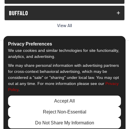
BUFFALO
View All
Privacy Preferences
We use cookies and similar technologies for site functionality,
analytics, and advertising.
5.0
out of
5
We may share personal information with advertising partners
Out of
1539
Reviews
for cross-context behavioral advertising, which may be
considered a "sale" or "sharing" under local law. You may opt
out at any time. For more information please see our
Privacy
Like us on Facebook
Follow us on Twitter
Subscribe on YouTube
Follow us on Pinterest
Follow us on Houzz
View Us On Insta
Policy
.
Privacy Policy
·
Site Map
·
Privacy Choices
Accept All
© 2013 - 2026 Comfort Windows & Doors
Reject Non-Essential
Do Not Share My Information