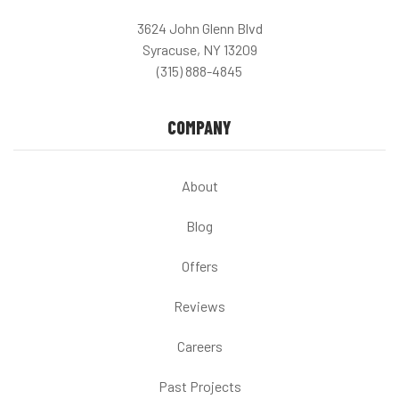
3624 John Glenn Blvd
Syracuse, NY 13209
(315) 888-4845
COMPANY
About
Blog
Offers
Reviews
Careers
Past Projects