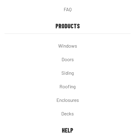
FAQ
PRODUCTS
Windows
Doors
Siding
Roofing
Enclosures
Decks
HELP