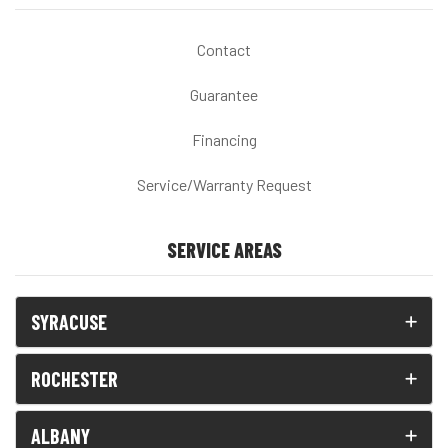
Contact
Guarantee
Financing
Service/Warranty Request
SERVICE AREAS
SYRACUSE
ROCHESTER
ALBANY