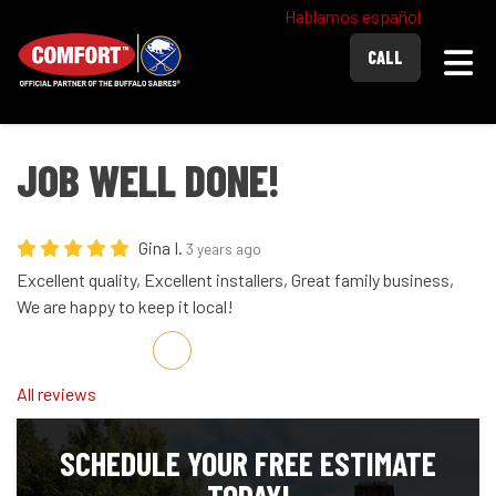
Hablamos español
Togg
CALL
JOB WELL DONE!
Gina I.
3 years ago
Excellent quality, Excellent installers, Great family business,
We are happy to keep it local!
Share on Facebook
Share on Twitter
Share on LinkedIn
Share via Email
All reviews
SCHEDULE YOUR FREE ESTIMATE