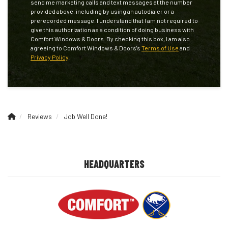
send me marketing calls and text messages at the number
provided above, including by using an autodialer or a
prerecorded message. I understand that I am not required to
give this authorization as a condition of doing business with
Comfort Windows & Doors. By checking this box, I am also
agreeing to Comfort Windows & Doors's
Terms of Use
and
Privacy Policy
.
Reviews
Job Well Done!
HEADQUARTERS