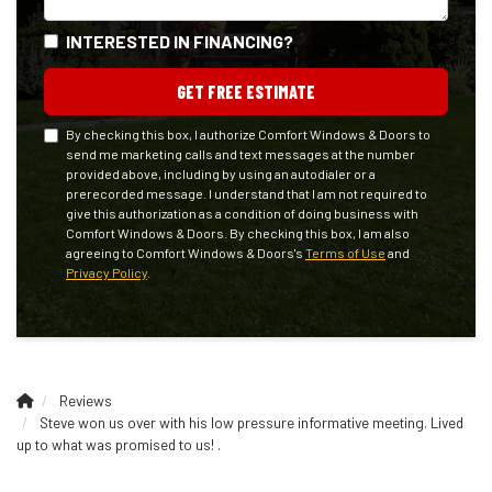
INTERESTED IN FINANCING?
GET FREE ESTIMATE
By checking this box, I authorize Comfort Windows & Doors to
send me marketing calls and text messages at the number
provided above, including by using an autodialer or a
prerecorded message. I understand that I am not required to
give this authorization as a condition of doing business with
Comfort Windows & Doors. By checking this box, I am also
agreeing to Comfort Windows & Doors's
Terms of Use
and
Privacy Policy
.
Reviews
Steve won us over with his low pressure informative meeting. Lived
up to what was promised to us! .