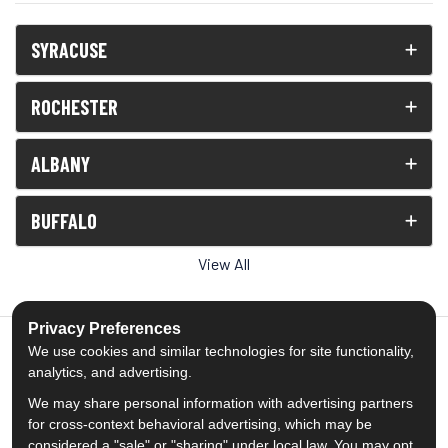
SYRACUSE
ROCHESTER
ALBANY
BUFFALO
View All
Privacy Preferences
We use cookies and similar technologies for site functionality,
analytics, and advertising.
5.0
out of
5
We may share personal information with advertising partners
Out of
1539
Reviews
for cross-context behavioral advertising, which may be
considered a "sale" or "sharing" under local law. You may opt