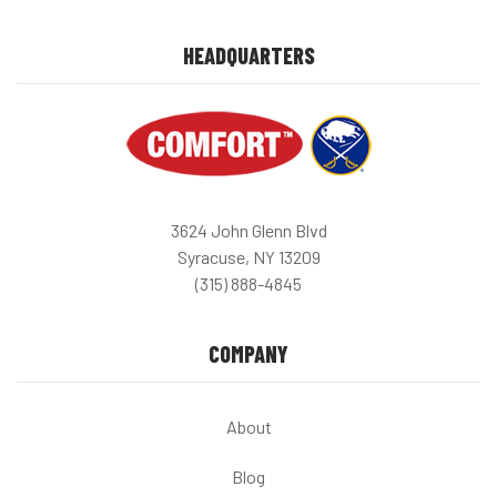
HEADQUARTERS
3624 John Glenn Blvd
Syracuse, NY 13209
(315) 888-4845
COMPANY
About
Blog