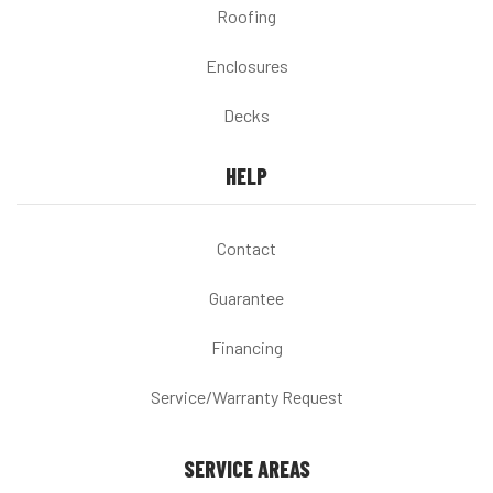
Roofing
Enclosures
Decks
HELP
Contact
Guarantee
Financing
Service/Warranty Request
SERVICE AREAS