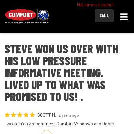
Hablamos español
Togg
CALL
STEVE WON US OVER WITH
HIS LOW PRESSURE
INFORMATIVE MEETING.
LIVED UP TO WHAT WAS
PROMISED TO US! .
SCOTT M.
12 years ago
I would highly recommend Comfort Windows and Doors.