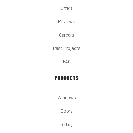
Offers
Reviews
Careers
Past Projects
FAQ
PRODUCTS
Windows
Doors
Siding