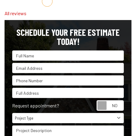
Share on Facebook
Share on Twitter
Share on LinkedIn
Share via Email
All reviews
SCHEDULE YOUR FREE ESTIMATE
TODAY!
Full Name
Email Address
Phone Number
Full Address
Reque
Request appointment?
Project Type
Project Type
Project Description