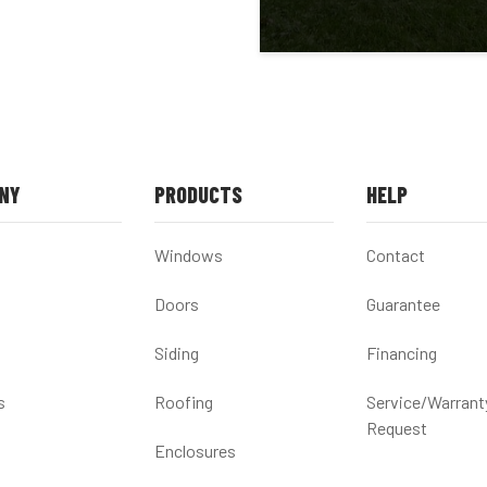
NY
PRODUCTS
HELP
Windows
Contact
Doors
Guarantee
Siding
Financing
s
Roofing
Service/Warrant
Request
Enclosures