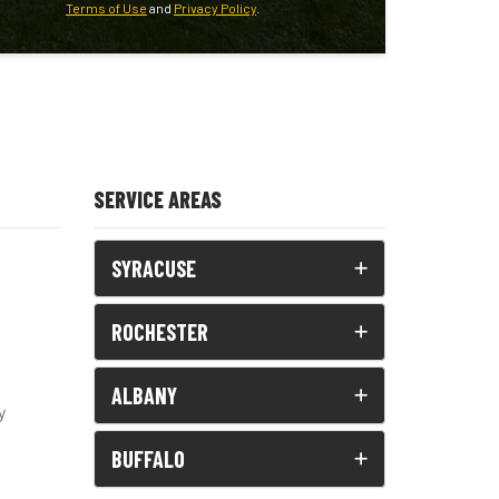
Terms of Use
and
Privacy Policy
.
SERVICE AREAS
SYRACUSE
ROCHESTER
ALBANY
y
BUFFALO