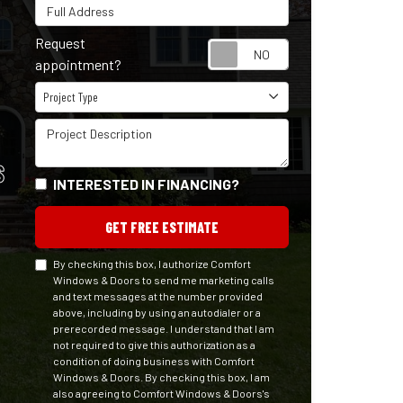
Full Address
Request
Request appointm
appointment?
Project Type
Project Type
Project Description
S
INTERESTED IN FINANCING?
GET FREE ESTIMATE
By checking this box, I authorize Comfort
Windows & Doors to send me marketing calls
and text messages at the number provided
above, including by using an autodialer or a
prerecorded message. I understand that I am
not required to give this authorization as a
condition of doing business with Comfort
Windows & Doors. By checking this box, I am
also agreeing to Comfort Windows & Doors's