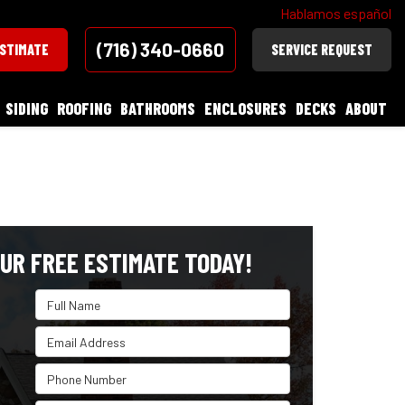
Hablamos español
(716) 340-0660
ESTIMATE
SERVICE REQUEST
SIDING
ROOFING
BATHROOMS
ENCLOSURES
DECKS
ABOUT
UR FREE ESTIMATE TODAY!
Full Name
Email Address
Phone Number