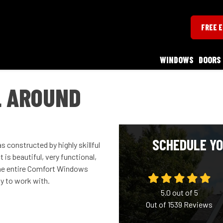
FREE 
WINDOWS
DOORS
L AROUND
SCHEDULE YO
 constructed by highly skillful
 is beautiful, very functional,
The entire Comfort Windows
y to work with.
5.0
out of
5
Out of
1539
Reviews