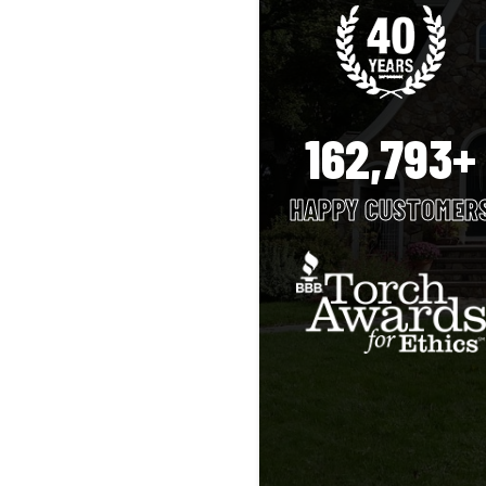
162,793+
HAPPY CUSTOMER