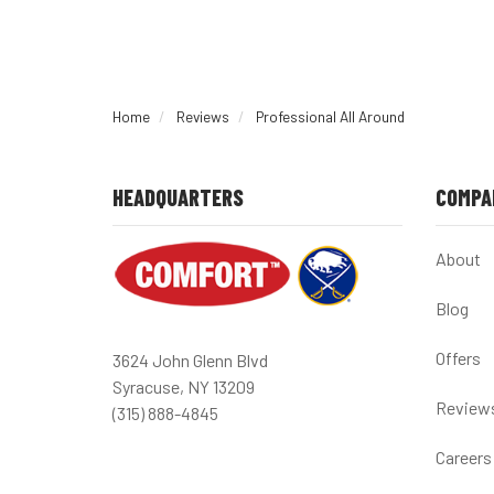
Home
Reviews
Professional All Around
HEADQUARTERS
COMPA
About
Blog
Offers
3624 John Glenn Blvd
Syracuse, NY 13209
Review
(315) 888-4845
Careers