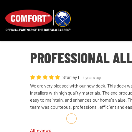
PROFESSIONAL AL
Stanley L.
2 years ago
We are very pleased with our new deck. This deck was
installers with high quality materials. The end product
easy to maintain, and enhances our home's value. 
team was courteous, professional, efficient and eas
Share on Facebook
Share on Twitter
Share on LinkedIn
Share via Email
All reviews