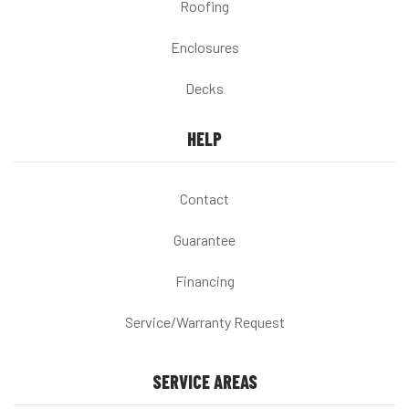
Roofing
Enclosures
Decks
HELP
Contact
Guarantee
Financing
Service/Warranty Request
SERVICE AREAS