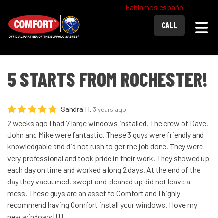
Hablamos español
Togg
CALL
5 STARTS FROM ROCHESTER!
Sandra H.
3 years ago
2 weeks ago I had 7 large windows installed. The crew of Dave,
John and Mike were fantastic. These 3 guys were friendly and
knowledgable and did not rush to get the job done. They were
very professional and took pride in their work. They showed up
each day on time and worked a long 2 days. At the end of the
day they vacuumed, swept and cleaned up did not leave a
mess. These guys are an asset to Comfort and I highly
recommend having Comfort install your windows. I love my
new windows!!!!