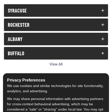
SYRACUSE
ROCHESTER
ALBANY
BUFFALO
View All
Privacy Preferences
We use cookies and similar technologies for site functionality,
analytics, and advertising.
5.0
out of
5
We may share personal information with advertising partners
Out of
1539
Reviews
for cross-context behavioral advertising, which may be
considered a "sale" or "sharing" under local law. You may opt