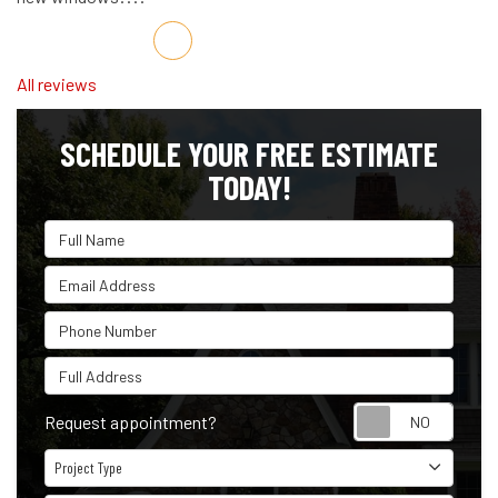
Share on Facebook
Share on Twitter
Share on LinkedIn
Share via Email
All reviews
SCHEDULE YOUR FREE ESTIMATE
TODAY!
Full Name
Email Address
Phone Number
Full Address
Reque
Request appointment?
Project Type
Project Type