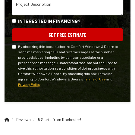
Project Description
INTERESTED IN FINANCING?
GET FREE ESTIMATE
By checking this box, I authorize Comfort Windows & Doors to
send me marketing calls and text messages at the number
provided above, including by using an autodialer or a
prerecorded message. I understand that I am not required to
give this authorization as a condition of doing business with
Comfort Windows & Doors. By checking this box, I am also
agreeing to Comfort Windows & Doors's
Terms of Use
and
Privacy Policy
.
Reviews
5 Starts from Rochester!