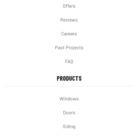
Offers
Reviews
Careers
Past Projects
FAQ
PRODUCTS
Windows
Doors
Siding