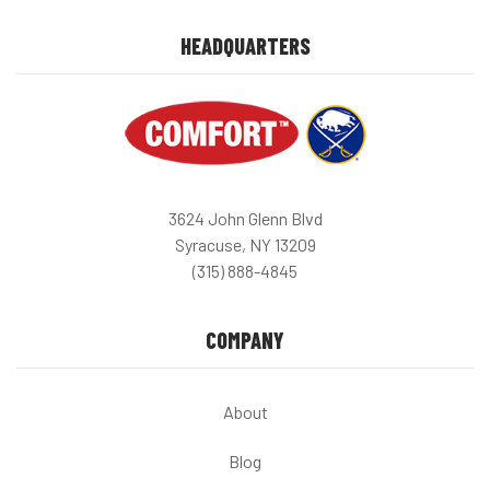
HEADQUARTERS
3624 John Glenn Blvd
Syracuse, NY 13209
(315) 888-4845
COMPANY
About
Blog