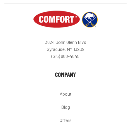
3624 John Glenn Blvd
Syracuse, NY 13209
(315) 888-4845
COMPANY
About
Blog
Offers