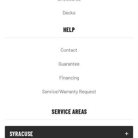
Decks
HELP
Contact
Guarantee
Financing
Service/Warranty Request
SERVICE AREAS
SYRACUSE