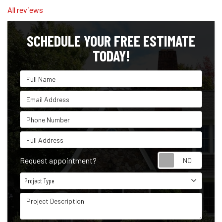
All reviews
SCHEDULE YOUR FREE ESTIMATE
TODAY!
Full Name
Email Address
Phone Number
Full Address
Reque
Request appointment?
Project Type
Project Type
Project Description