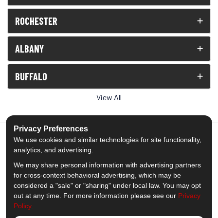
ROCHESTER
ALBANY
BUFFALO
View All
Privacy Preferences
We use cookies and similar technologies for site functionality,
analytics, and advertising.
5.0
out of
5
We may share personal information with advertising partners
Out of
1539
Reviews
for cross-context behavioral advertising, which may be
considered a "sale" or "sharing" under local law. You may opt
out at any time. For more information please see our
Privacy
Like us on Facebook
Follow us on Twitter
Subscribe on YouTube
Follow us on Pinterest
Follow us on Houzz
View Us On Insta
Policy
.