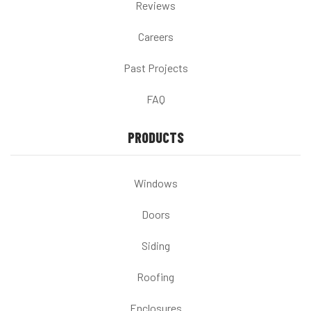
Reviews
Careers
Past Projects
FAQ
PRODUCTS
Windows
Doors
Siding
Roofing
Enclosures