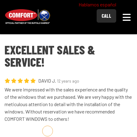
Hablamos español
Togg
CALL
EXCELLENT SALES &
SERVICE!
DAVID J.
12 years ago
We were impressed with the sales experience and the quality
of the windows that we purchased. We are very happy with the
meticulous attention to detail with the installation of the
windows. Without reservation we have recommended
COMFORT WINDOWS to others!
Share on Facebook
Share on Twitter
Share on LinkedIn
Share via Email