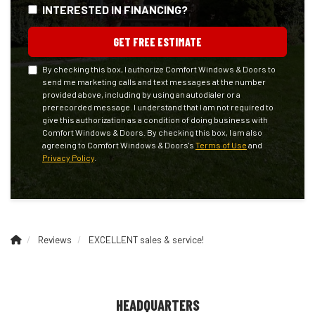
INTERESTED IN FINANCING?
GET FREE ESTIMATE
By checking this box, I authorize Comfort Windows & Doors to
send me marketing calls and text messages at the number
provided above, including by using an autodialer or a
prerecorded message. I understand that I am not required to
give this authorization as a condition of doing business with
Comfort Windows & Doors. By checking this box, I am also
agreeing to Comfort Windows & Doors's
Terms of Use
and
Privacy Policy
.
Reviews
EXCELLENT sales & service!
HEADQUARTERS