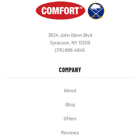
3624 John Glenn Blvd
Syracuse, NY 13209
(315) 888-4845
COMPANY
About
Blog
Offers
Reviews