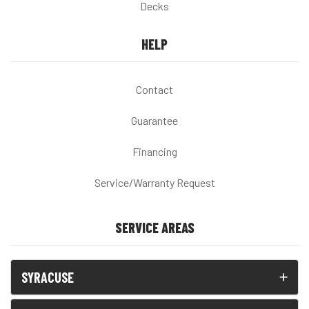
Decks
HELP
Contact
Guarantee
Financing
Service/Warranty Request
SERVICE AREAS
SYRACUSE