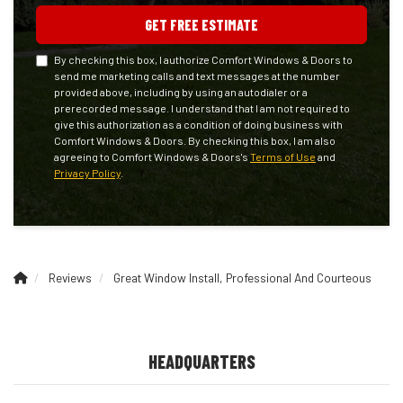
GET FREE ESTIMATE
By checking this box, I authorize Comfort Windows & Doors to
send me marketing calls and text messages at the number
provided above, including by using an autodialer or a
prerecorded message. I understand that I am not required to
give this authorization as a condition of doing business with
Comfort Windows & Doors. By checking this box, I am also
agreeing to Comfort Windows & Doors's
Terms of Use
and
Privacy Policy
.
Reviews
Great Window Install, Professional And Courteous
HEADQUARTERS