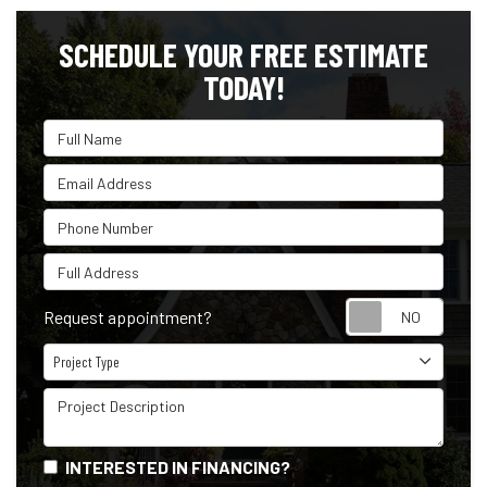
SCHEDULE YOUR FREE ESTIMATE
TODAY!
Full Name
Email Address
Phone Number
Full Address
Reque
Request appointment?
Project Type
Project Type
Project Description
INTERESTED IN FINANCING?