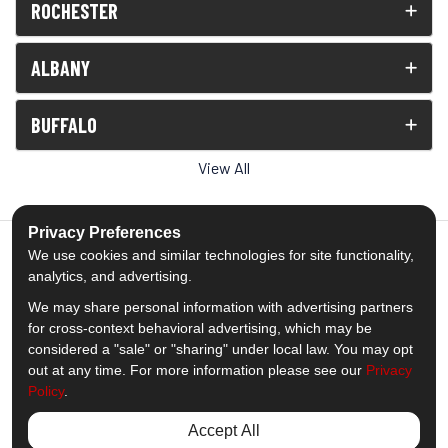
ROCHESTER
ALBANY
BUFFALO
View All
Privacy Preferences
We use cookies and similar technologies for site functionality,
analytics, and advertising.
5.0
out of
5
We may share personal information with advertising partners
Out of
1539
Reviews
for cross-context behavioral advertising, which may be
considered a "sale" or "sharing" under local law. You may opt
out at any time. For more information please see our
Privacy
Like us on Facebook
Follow us on Twitter
Subscribe on YouTube
Follow us on Pinterest
Follow us on Houzz
View Us On Insta
Policy
.
Privacy Policy
·
Site Map
·
Privacy Choices
Accept All
© 2013 - 2026 Comfort Windows & Doors