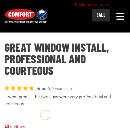
Hablamos español
Togg
CALL
GREAT WINDOW INSTALL,
PROFESSIONAL AND
COURTEOUS
Brian A.
2 years ago
It went great... the two guys were very professional and
courteous.
Share on Facebook
Share on Twitter
Share on LinkedIn
Share via Email
All reviews