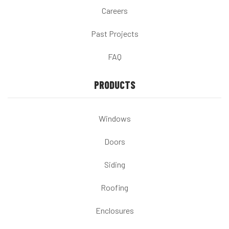
Careers
Past Projects
FAQ
PRODUCTS
Windows
Doors
Siding
Roofing
Enclosures