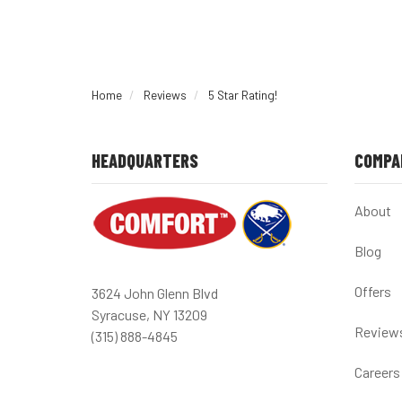
Home
Reviews
5 Star Rating!
HEADQUARTERS
COMPA
About
Blog
Offers
3624 John Glenn Blvd
Syracuse, NY 13209
Review
(315) 888-4845
Careers