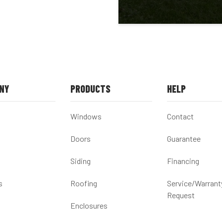
NY
PRODUCTS
HELP
Windows
Contact
Doors
Guarantee
Siding
Financing
s
Roofing
Service/Warrant
Request
Enclosures