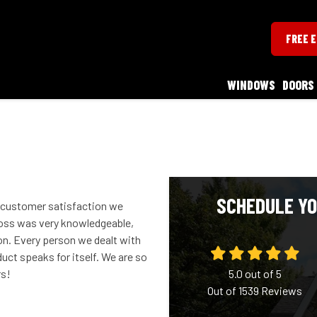
FREE 
WINDOWS
DOORS
SCHEDULE YO
f customer satisfaction we
ross was very knowledgeable,
ion. Every person we dealt with
duct speaks for itself. We are so
rs!
5.0
out of
5
Out of
1539
Reviews