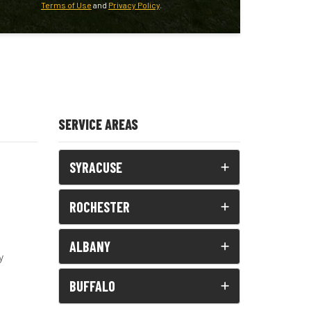
Terms of Use
and
Privacy Policy
.
SERVICE AREAS
SYRACUSE
ROCHESTER
ALBANY
y
BUFFALO