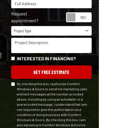
Full Address
Request
Request appointm
appointment?
Project Type
Project Type
Project Description
S
INTERESTED IN FINANCING?
GET FREE ESTIMATE
By checking this box, I authorize Comfort
Windows & Doors to send me marketing calls
and text messages at the number provided
above, including by using an autodialer or a
prerecorded message. I understand that I am
not required to give this authorization as a
condition of doing business with Comfort
Windows & Doors. By checking this box, I am
also agreeing to Comfort Windows & Doors's