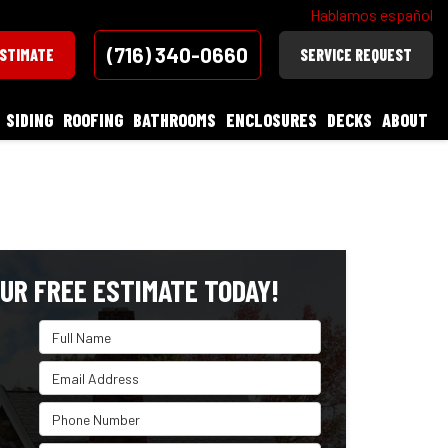
Hablamos español
(716) 340-0660
ESTIMATE
SERVICE REQUEST
SIDING
ROOFING
BATHROOMS
ENCLOSURES
DECKS
ABOUT
UR FREE ESTIMATE TODAY!
Full Name
Email Address
Phone Number