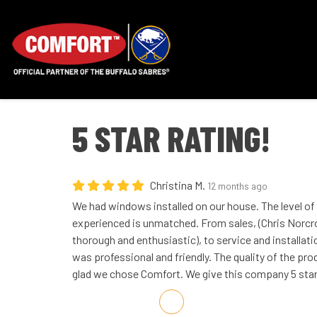
5 STAR RATING!
Christina M.
12 months ago
We had windows installed on our house. The level o
experienced is unmatched. From sales, (Chris Norc
thorough and enthusiastic), to service and installat
was professional and friendly. The quality of the pro
glad we chose Comfort. We give this company 5 sta
Share on Facebook
Share on Twitter
Share on LinkedIn
Share via Email