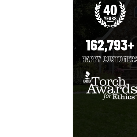
162,793+
HAPPY CUSTOMER