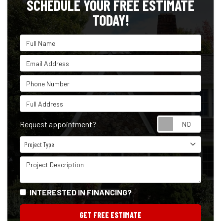
SCHEDULE YOUR FREE ESTIMATE
TODAY!
Full Name
Email Address
Phone Number
Full Address
Reque
Request appointment?
Project Type
Project Type
Project Description
INTERESTED IN FINANCING?
GET FREE ESTIMATE