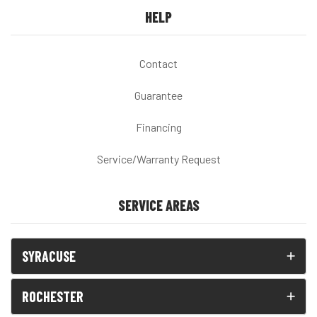
HELP
Contact
Guarantee
Financing
Service/Warranty Request
SERVICE AREAS
SYRACUSE
ROCHESTER