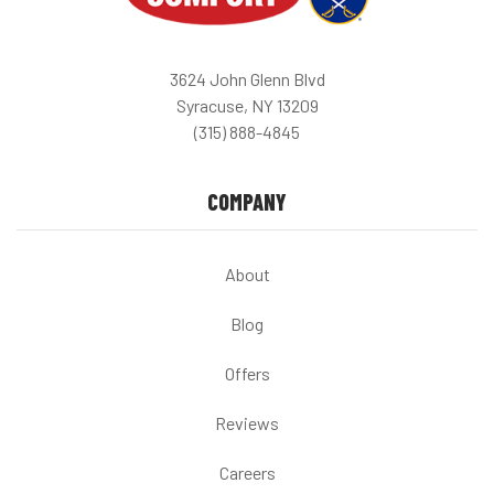
3624 John Glenn Blvd
Syracuse, NY 13209
(315) 888-4845
COMPANY
About
Blog
Offers
Reviews
Careers