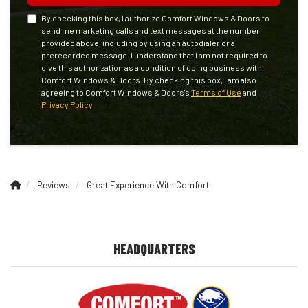
By checking this box, I authorize Comfort Windows & Doors to
send me marketing calls and text messages at the number
provided above, including by using an autodialer or a
prerecorded message. I understand that I am not required to
give this authorization as a condition of doing business with
Comfort Windows & Doors. By checking this box, I am also
agreeing to Comfort Windows & Doors's
Terms of Use
and
Privacy Policy
.
Reviews
Great Experience With Comfort!
HEADQUARTERS