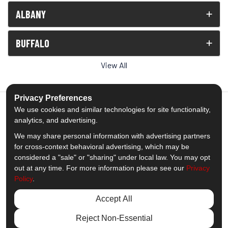
ALBANY
BUFFALO
View All
Privacy Preferences
We use cookies and similar technologies for site functionality,
analytics, and advertising.
5.0
out of
5
We may share personal information with advertising partners
Out of
1539
Reviews
for cross-context behavioral advertising, which may be
considered a "sale" or "sharing" under local law. You may opt
out at any time. For more information please see our
Privacy
Like us on Facebook
Follow us on Twitter
Subscribe on YouTube
Follow us on Pinterest
Follow us on Houzz
View Us On Insta
Policy
.
Privacy Policy
·
Site Map
·
Privacy Choices
Accept All
© 2013 - 2026 Comfort Windows & Doors
Reject Non-Essential