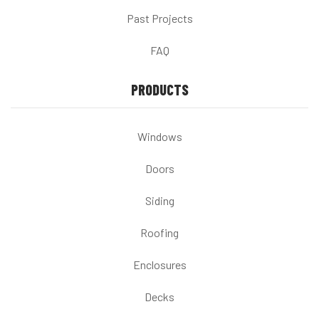
Past Projects
FAQ
PRODUCTS
Windows
Doors
Siding
Roofing
Enclosures
Decks