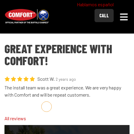
Hablamos español
Togg
CALL
GREAT EXPERIENCE WITH
COMFORT!
Scott W.
2 years ago
The install team was a great experience. We are very happy
with Comfort and will be repeat customers.
Share on Facebook
Share on Twitter
Share on LinkedIn
Share via Email
All reviews