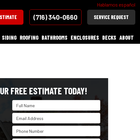
Hablamos español
(716) 340-0660
ESTIMATE
SERVICE REQUEST
SIDING
ROOFING
BATHROOMS
ENCLOSURES
DECKS
ABOUT
UR FREE ESTIMATE TODAY!
Full Name
Email Address
Phone Number