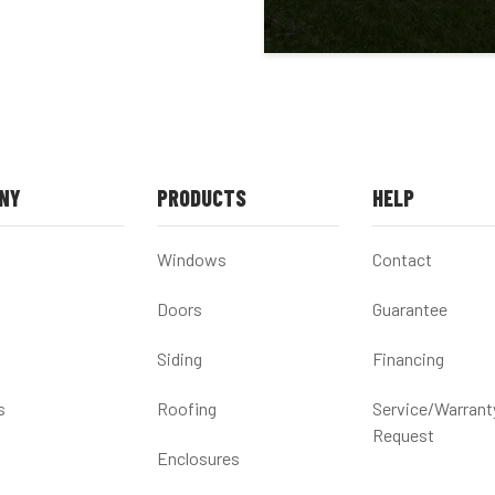
NY
PRODUCTS
HELP
Windows
Contact
Doors
Guarantee
Siding
Financing
s
Roofing
Service/Warrant
Request
Enclosures