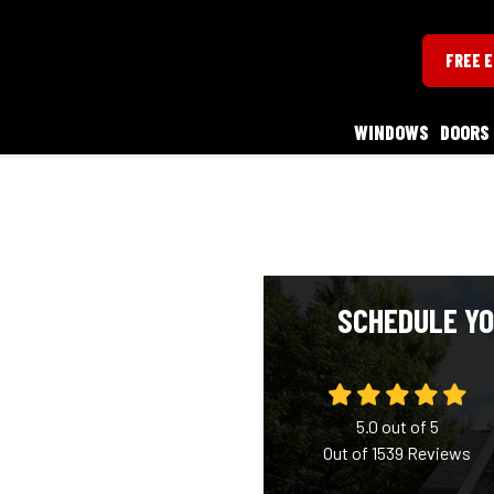
FREE 
WINDOWS
DOORS
SCHEDULE YO
5.0
out of
5
Out of
1539
Reviews