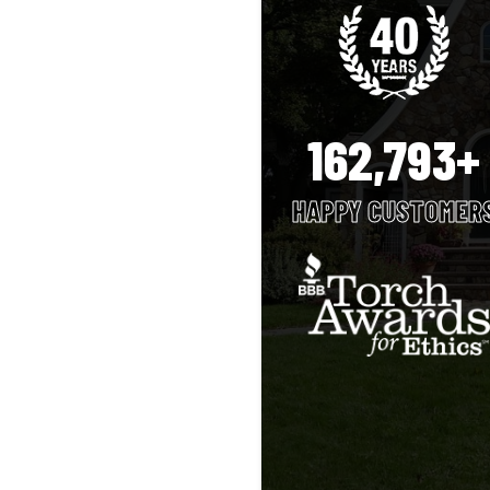
162,793+
HAPPY CUSTOMER