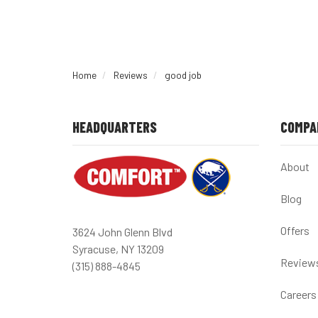
Home
Reviews
good job
HEADQUARTERS
COMPA
About
Blog
Offers
3624 John Glenn Blvd
Syracuse, NY 13209
Review
(315) 888-4845
Careers