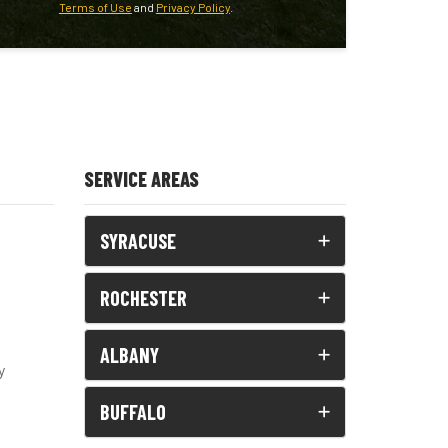
Terms of Use
and
Privacy Policy
.
SERVICE AREAS
SYRACUSE
ROCHESTER
ALBANY
y
BUFFALO