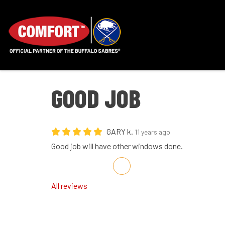
GOOD JOB
GARY k.
11 years ago
Good job will have other windows done.
Share on Facebook
Share on Twitter
Share on LinkedIn
Share via Email
All reviews