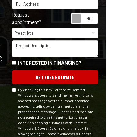
Full Address
Request
Request appointm
appointment?
Project Type
Project Type
Project Description
S
INTERESTED IN FINANCING?
GET FREE ESTIMATE
By checking this box, I authorize Comfort
Windows & Doors to send me marketing calls
and text messages at the number provided
above, including by using an autodialer or a
prerecorded message. I understand that I am
not required to give this authorization as a
condition of doing business with Comfort
Windows & Doors. By checking this box, I am
also agreeing to Comfort Windows & Doors's