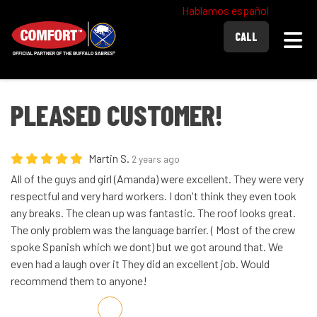
Hablamos español
Togg
CALL
PLEASED CUSTOMER!
Martin S.
2 years ago
All of the guys and girl (Amanda) were excellent. They were very
respectful and very hard workers. I don't think they even took
any breaks. The clean up was fantastic. The roof looks great.
The only problem was the language barrier. ( Most of the crew
spoke Spanish which we dont) but we got around that. We
even had a laugh over it They did an excellent job. Would
recommend them to anyone!
Share on Facebook
Share on Twitter
Share on LinkedIn
Share via Email