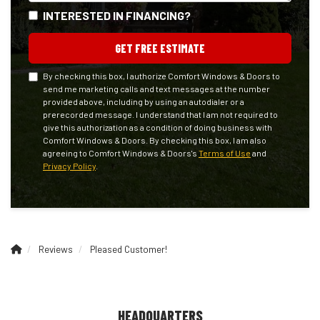
INTERESTED IN FINANCING?
GET FREE ESTIMATE
By checking this box, I authorize Comfort Windows & Doors to
send me marketing calls and text messages at the number
provided above, including by using an autodialer or a
prerecorded message. I understand that I am not required to
give this authorization as a condition of doing business with
Comfort Windows & Doors. By checking this box, I am also
agreeing to Comfort Windows & Doors's
Terms of Use
and
Privacy Policy
.
Reviews
Pleased Customer!
HEADQUARTERS