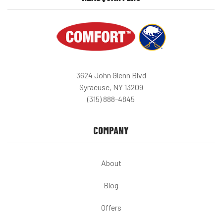
3624 John Glenn Blvd
Syracuse, NY 13209
(315) 888-4845
COMPANY
About
Blog
Offers