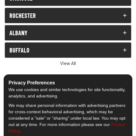
ROCHESTER
ALBANY
BUFFALO
View All
Privacy Preferences
We use cookies and similar technologies for site functionality,
analytics, and advertising.
5.0
out of
5
We may share personal information with advertising partners
Out of
1539
Reviews
for cross-context behavioral advertising, which may be
considered a "sale" or "sharing" under local law. You may opt
out at any time. For more information please see our
Privacy
Like us on Facebook
Follow us on Twitter
Subscribe on YouTube
Follow us on Pinterest
Follow us on Houzz
View Us On Insta
Policy
.