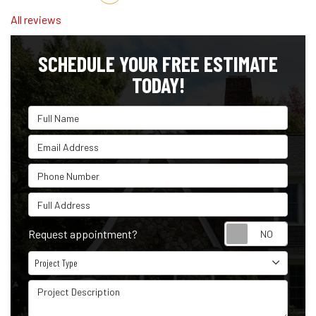
All reviews
SCHEDULE YOUR FREE ESTIMATE
TODAY!
Full Name
Email Address
Phone Number
Full Address
Reque
Request appointment?
Project Type
Project Type
Project Description