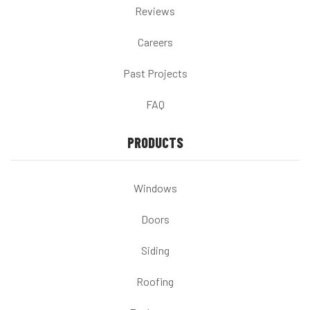
Reviews
Careers
Past Projects
FAQ
PRODUCTS
Windows
Doors
Siding
Roofing