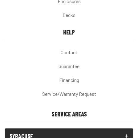
Enclosures
Decks
HELP
Contact
Guarantee
Financing
Service/Warranty Request
SERVICE AREAS
SYRACUSE