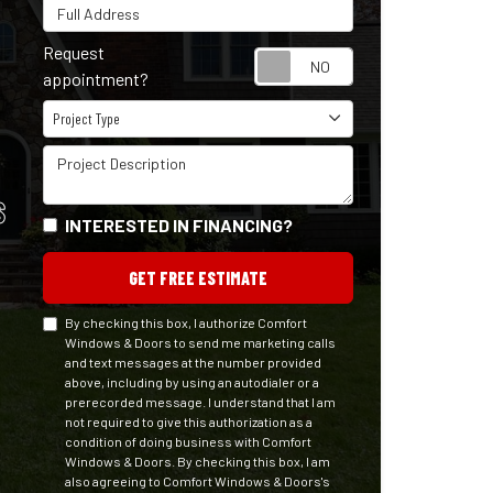
Full Address
Request
Request appointm
appointment?
Project Type
Project Type
Project Description
S
INTERESTED IN FINANCING?
GET FREE ESTIMATE
By checking this box, I authorize Comfort
Windows & Doors to send me marketing calls
and text messages at the number provided
above, including by using an autodialer or a
prerecorded message. I understand that I am
not required to give this authorization as a
condition of doing business with Comfort
Windows & Doors. By checking this box, I am
also agreeing to Comfort Windows & Doors's