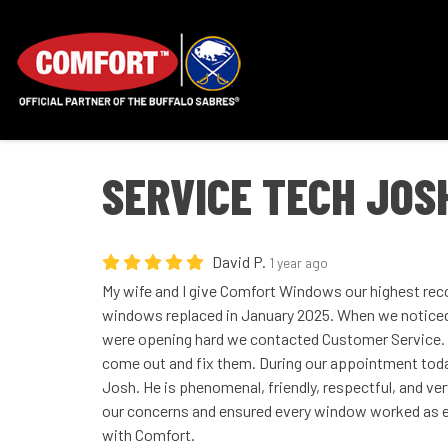
SERVICE TECH JOS
David P.
1 year ago
My wife and I give Comfort Windows our highest rec
windows replaced in January 2025. When we notice
were opening hard we contacted Customer Service.
come out and fix them. During our appointment tod
Josh. He is phenomenal, friendly, respectful, and ve
our concerns and ensured every window worked as 
with Comfort.