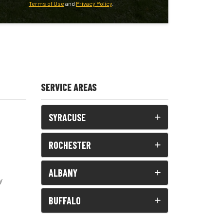
Terms of Use
and
Privacy Policy
.
SERVICE AREAS
SYRACUSE
ROCHESTER
ALBANY
y
BUFFALO