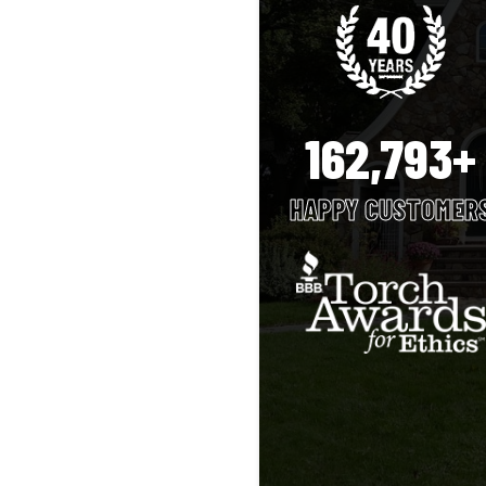
162,793+
HAPPY CUSTOMER