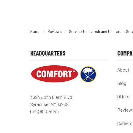
Home
Reviews
Service Tech Josh and Customer Ser
HEADQUARTERS
COMPA
About
Blog
Offers
3624 John Glenn Blvd
Syracuse, NY 13209
Review
(315) 888-4845
Careers