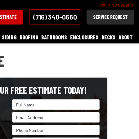
Hablamos español
(716) 340-0660
ESTIMATE
SERVICE REQUEST
SIDING
ROOFING
BATHROOMS
ENCLOSURES
DECKS
ABOUT
E
UR FREE ESTIMATE TODAY!
Full Name
Email Address
Phone Number