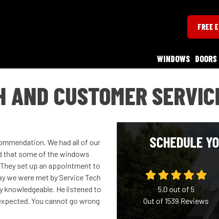
FREE 
WINDOWS
DOORS
H AND CUSTOMER SERVIC
SCHEDULE YO
ommendation. We had all of our
d that some of the windows
 They set up an appointment to
ay we were met by Service Tech
ry knowledgeable. He listened to
5.0
out of
5
expected. You cannot go wrong
Out of
1539
Reviews