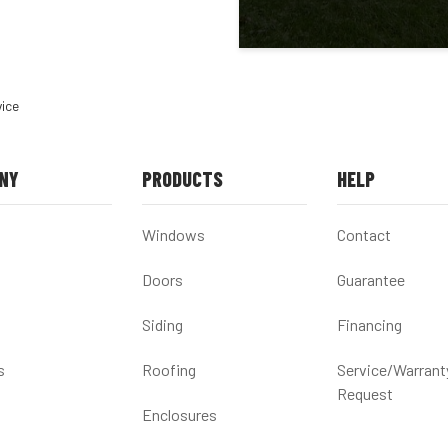
vice
NY
PRODUCTS
HELP
Windows
Contact
Doors
Guarantee
Siding
Financing
s
Roofing
Service/Warrant
Request
Enclosures