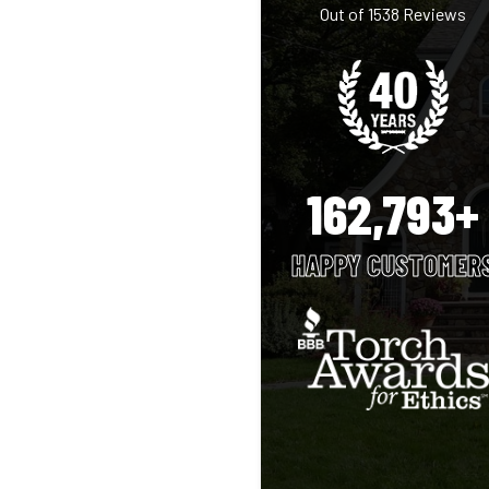
Out of
1538
Reviews
162,793+
HAPPY CUSTOMER