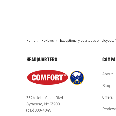
Home
Reviews
Exceptionally courteous employees. 
HEADQUARTERS
COMPA
About
Blog
Offers
3624 John Glenn Blvd
Syracuse, NY 13209
Review
(315) 888-4845