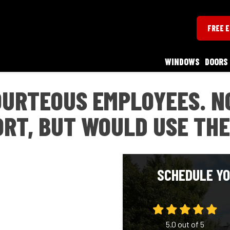
FREE 
WINDOWS
DOORS
URTEOUS EMPLOYEES. N
RT, BUT WOULD USE THE
SCHEDULE YO
5.0
out of
5