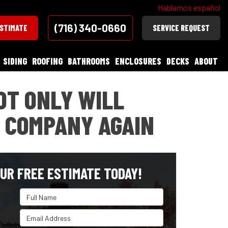
Hablamos español
(716) 340-0660
ESTIMATE
SERVICE REQUEST
SIDING
ROOFING
BATHROOMS
ENCLOSURES
DECKS
ABOUT
OT ONLY WILL
 COMPANY AGAIN
UR FREE ESTIMATE TODAY!
Full Name
Email Address