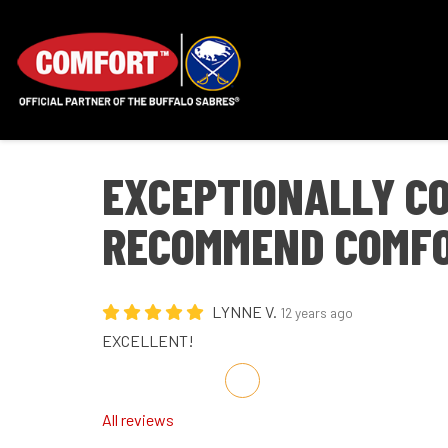
EXCEPTIONALLY CO
RECOMMEND COMFO
LYNNE V.
12 years ago
EXCELLENT!
Share on Facebook
Share on Twitter
Share on LinkedIn
Share via Email
All reviews