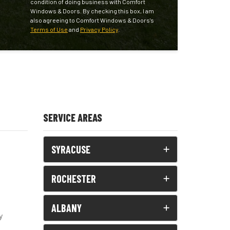
condition of doing business with Comfort
Windows & Doors. By checking this box, I am
also agreeing to Comfort Windows & Doors's
Terms of Use
and
Privacy Policy
.
SERVICE AREAS
SYRACUSE
ROCHESTER
ALBANY
y