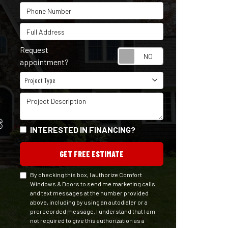
Phone Number
Full Address
Request
Request appointm
appointment?
Project Type
Project Type
Project Description
S
INTERESTED IN FINANCING?
GET FREE ESTIMATE
By checking this box, I authorize Comfort
Windows & Doors to send me marketing calls
and text messages at the number provided
above, including by using an autodialer or a
prerecorded message. I understand that I am
not required to give this authorization as a