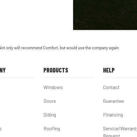
Not only will recommend Comfort, but would use the company again
NY
PRODUCTS
HELP
Windows
Contact
Doors
Guarantee
Siding
Financing
s
Roofing
Service/Warrant
Request