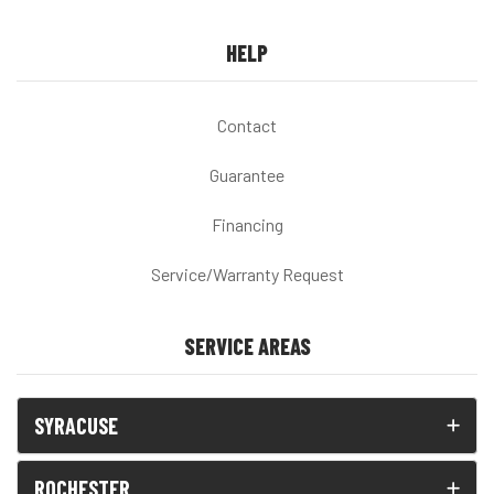
HELP
Contact
Guarantee
Financing
Service/Warranty Request
SERVICE AREAS
SYRACUSE
ROCHESTER