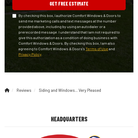
GET FREE ESTIMATE
By checking this box, I authorize Comfort Windows & Doors to
send me marketing calls and text messages at the number
provided above, including by using an autodialer or a
prerecorded message. I understand that I am not required to
give this authorization as a condition of doing business with
Comfort Windows & Doors. By checking this box, I am also
agreeing to Comfort Windows & Doors's
Terms of Use
and
Privacy Policy
.
Reviews
Siding and Windows... Very Pleased
HEADQUARTERS