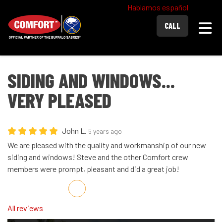
Hablamos español
Togg
CALL
SIDING AND WINDOWS...
VERY PLEASED
John L.
5 years ago
We are pleased with the quality and workmanship of our new
siding and windows! Steve and the other Comfort crew
members were prompt, pleasant and did a great job!
Share on Facebook
Share on Twitter
Share on LinkedIn
Share via Email
All reviews