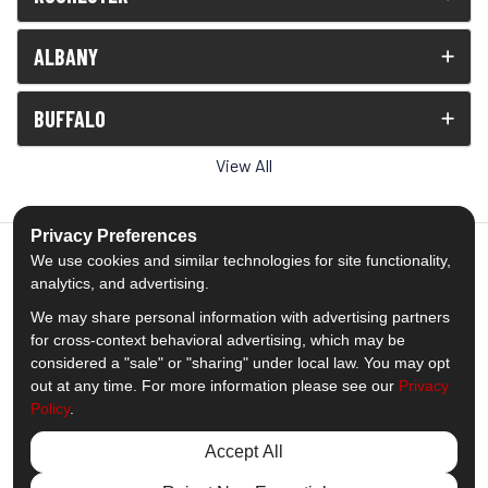
ALBANY
BUFFALO
View All
Privacy Preferences
We use cookies and similar technologies for site functionality,
analytics, and advertising.
5.0
out of
5
We may share personal information with advertising partners
Out of
1539
Reviews
for cross-context behavioral advertising, which may be
considered a "sale" or "sharing" under local law. You may opt
out at any time. For more information please see our
Privacy
Like us on Facebook
Follow us on Twitter
Subscribe on YouTube
Follow us on Pinterest
Follow us on Houzz
View Us On Insta
Policy
.
Privacy Policy
·
Site Map
·
Privacy Choices
Accept All
© 2013 - 2026 Comfort Windows & Doors