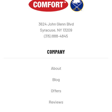
3624 John Glenn Blvd
Syracuse, NY 13209
(315) 888-4845
COMPANY
About
Blog
Offers
Reviews