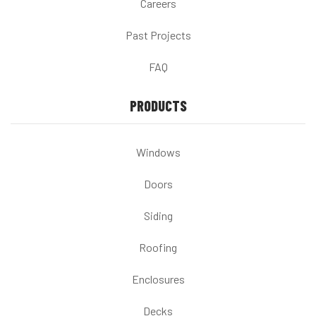
Careers
Past Projects
FAQ
PRODUCTS
Windows
Doors
Siding
Roofing
Enclosures
Decks