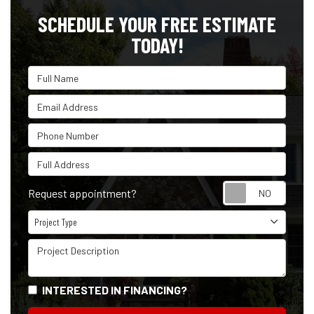
SCHEDULE YOUR FREE ESTIMATE
TODAY!
Full Name
Email Address
Phone Number
Full Address
Reque
Request appointment?
Project Type
Project Type
Project Description
INTERESTED IN FINANCING?