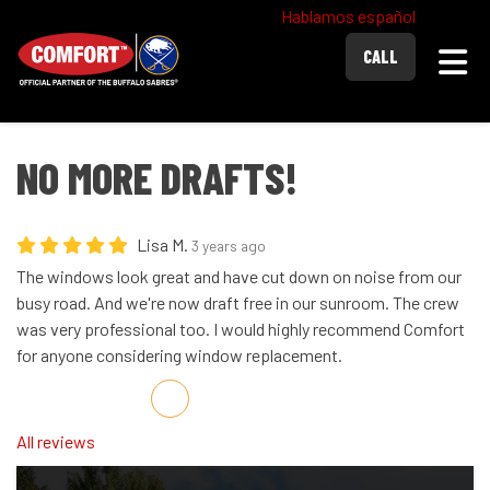
Hablamos español
Togg
CALL
NO MORE DRAFTS!
Lisa M.
3 years ago
The windows look great and have cut down on noise from our
busy road. And we're now draft free in our sunroom. The crew
was very professional too. I would highly recommend Comfort
for anyone considering window replacement.
Share on Facebook
Share on Twitter
Share on LinkedIn
Share via Email
All reviews