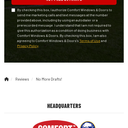
By checking this box, I authorize Comfort Windows & Doors to
send me marketing calls and text messages at the number
provided above, including by using an autodialer or a
prerecorded message. I understand that I am not required to
give this authorization as a condition of doing business with
Comfort Windows & Doors. By checking this box, I am also
agreeing to Comfort Windows & Doors's
Terms of Use
and
Privacy Policy
.
Reviews
No More Drafts!
HEADQUARTERS