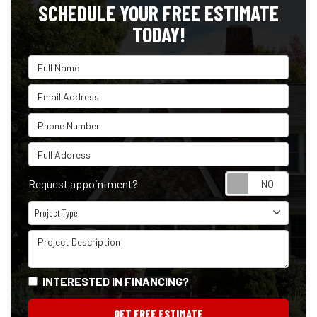
SCHEDULE YOUR FREE ESTIMATE
TODAY!
Full Name
Email Address
Phone Number
Full Address
Reque
Request appointment?
Project Type
Project Type
Project Description
INTERESTED IN FINANCING?
GET FREE ESTIMATE