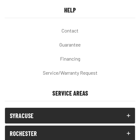
HELP
Contact
Guarantee
Financing
Service/Warranty Request
SERVICE AREAS
SYRACUSE
ROCHESTER