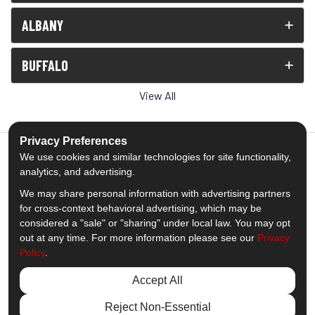
ALBANY
BUFFALO
View All
Privacy Preferences
We use cookies and similar technologies for site functionality,
analytics, and advertising.
5.0
out of
5
We may share personal information with advertising partners
Out of
1539
Reviews
for cross-context behavioral advertising, which may be
considered a "sale" or "sharing" under local law. You may opt
out at any time. For more information please see our
Privacy
Like us on Facebook
Follow us on Twitter
Subscribe on YouTube
Follow us on Pinterest
Follow us on Houzz
View Us On Insta
Policy
.
Privacy Policy
·
Site Map
·
Privacy Choices
Accept All
© 2013 - 2026 Comfort Windows & Doors
Reject Non-Essential