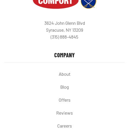
3624 John Glenn Blvd
Syracuse, NY 13209
(315) 888-4845
COMPANY
About
Blog
Offers
Reviews
Careers