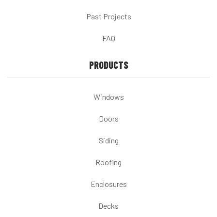
Past Projects
FAQ
PRODUCTS
Windows
Doors
Siding
Roofing
Enclosures
Decks