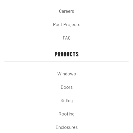
Careers
Past Projects
FAQ
PRODUCTS
Windows
Doors
Siding
Roofing
Enclosures