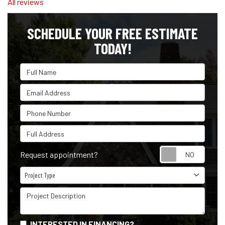
All reviews
SCHEDULE YOUR FREE ESTIMATE
TODAY!
Full Name
Email Address
Phone Number
Full Address
Reque
Request appointment?
Project Type
Project Type
Project Description
INTERESTED IN FINANCING?