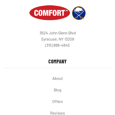
3624 John Glenn Blvd
Syracuse, NY 13209
(315) 888-4845
COMPANY
About
Blog
Offers
Reviews