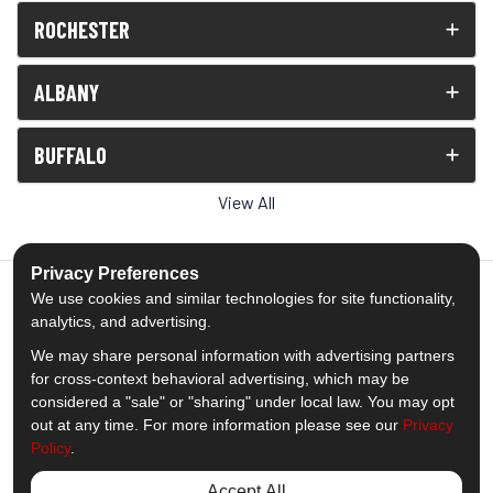
ROCHESTER
ALBANY
BUFFALO
View All
Privacy Preferences
We use cookies and similar technologies for site functionality,
analytics, and advertising.
5.0
out of
5
We may share personal information with advertising partners
Out of
1539
Reviews
for cross-context behavioral advertising, which may be
considered a "sale" or "sharing" under local law. You may opt
out at any time. For more information please see our
Privacy
Like us on Facebook
Follow us on Twitter
Subscribe on YouTube
Follow us on Pinterest
Follow us on Houzz
View Us On Insta
Policy
.
Privacy Policy
·
Site Map
·
Privacy Choices
Accept All