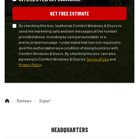
GET FREE ESTIMATE
By checking this box, I authorize Comfort Windows & Doors to
send me marketing calls and text messages at the number
provided above, including by using an autodialer or a
prerecorded message. I understand that I am not required to
give this authorization as a condition of doing business with
Comfort Windows & Doors. By checking this box, I am also
agreeing to Comfort Windows & Doors's
Terms of Use
and
Privacy Policy
.
Reviews
Super!
HEADQUARTERS