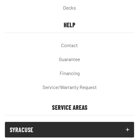
Decks
HELP
Contact
Guarantee
Financing
Service/Warranty Request
SERVICE AREAS
SYRACUSE