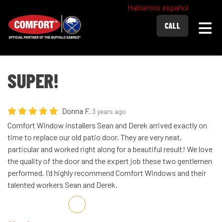
Hablamos español
Togg
CALL
SUPER!
Donna F.
3 years ago
Comfort Window installers Sean and Derek arrived exactly on
time to replace our old patio door. They are very neat,
particular and worked right along for a beautiful result! We love
the quality of the door and the expert job these two gentlemen
performed. I'd highly recommend Comfort Windows and their
talented workers Sean and Derek.
Share on Facebook
Share on Twitter
Share on LinkedIn
Share via Email