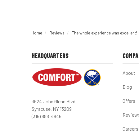
Home
Reviews
The whole experience was excellent!
HEADQUARTERS
COMPA
About
Blog
Offers
3624 John Glenn Blvd
Syracuse, NY 13209
Review
(315) 888-4845
Careers