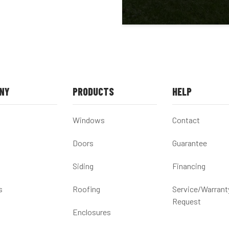
NY
PRODUCTS
HELP
Windows
Contact
Doors
Guarantee
Siding
Financing
s
Roofing
Service/Warrant
Request
Enclosures