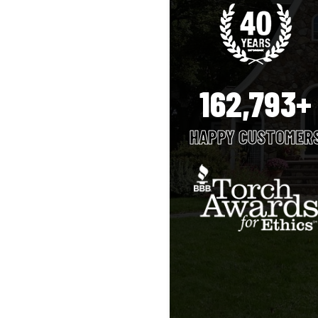
162,793+
HAPPY CUSTOMER