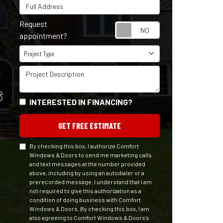
Full Address
Request
Request appointm
appointment?
Project Type
Project Type
Project Description
S
INTERESTED IN FINANCING?
GET FREE ESTIMATE
By checking this box, I authorize Comfort
Windows & Doors to send me marketing calls
and text messages at the number provided
above, including by using an autodialer or a
prerecorded message. I understand that I am
not required to give this authorization as a
condition of doing business with Comfort
Windows & Doors. By checking this box, I am
also agreeing to Comfort Windows & Doors's