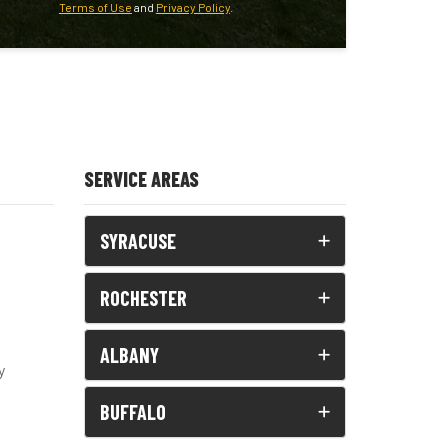
Terms of Use
and
Privacy Policy
.
SERVICE AREAS
SYRACUSE
ROCHESTER
ALBANY
y
BUFFALO