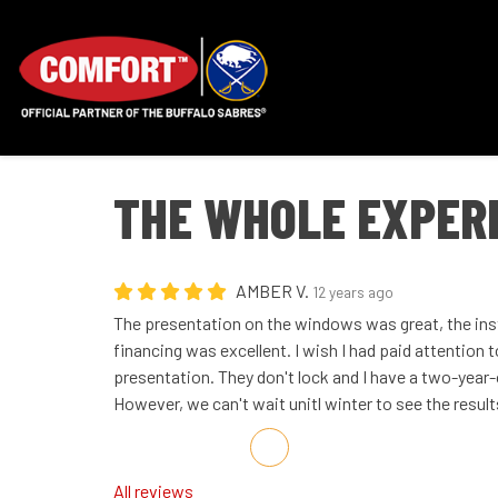
THE WHOLE EXPER
AMBER V.
12 years ago
The presentation on the windows was great, the ins
financing was excellent. I wish I had paid attention 
presentation. They don't lock and I have a two-year-
However, we can't wait unitl winter to see the results
Share on Facebook
Share on Twitter
Share on LinkedIn
Share via Email
All reviews