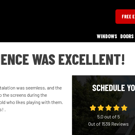
FREE 
WINDOWS
DOORS
IENCE WAS EXCELLENT!
SCHEDULE YO
talation was seemless, and the
to the screens during the
old who likes playing with them.
! .
5.0
out of
5
Out of
1539
Reviews