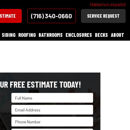
Hablamos español
(716) 340-0660
ESTIMATE
SERVICE REQUEST
SIDING
ROOFING
BATHROOMS
ENCLOSURES
DECKS
ABOUT
UR FREE ESTIMATE TODAY!
Full Name
Email Address
Phone Number