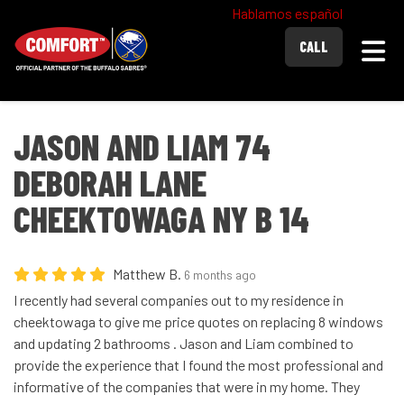
Hablamos español
Togg
CALL
JASON AND LIAM 74
DEBORAH LANE
CHEEKTOWAGA NY B 14
Matthew B.
6 months ago
I recently had several companies out to my residence in
cheektowaga to give me price quotes on replacing 8 windows
and updating 2 bathrooms . Jason and Liam combined to
provide the experience that I found the most professional and
informative of the companies that were in my home. They