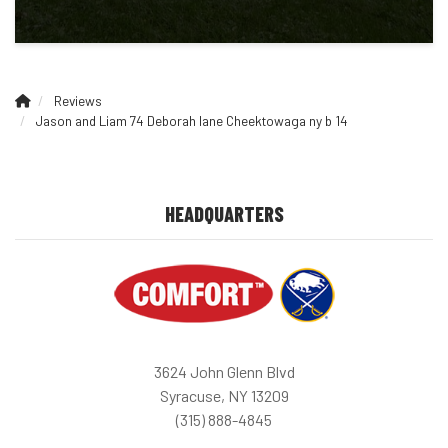
Reviews
Jason and Liam 74 Deborah lane Cheektowaga ny b 14
HEADQUARTERS
3624 John Glenn Blvd
Syracuse, NY 13209
(315) 888-4845