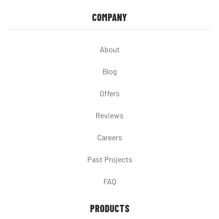
COMPANY
About
Blog
Offers
Reviews
Careers
Past Projects
FAQ
PRODUCTS