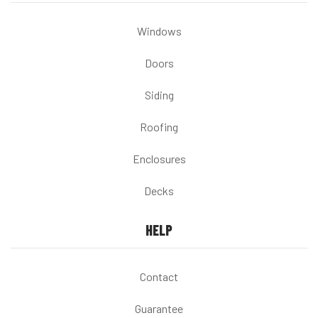
Windows
Doors
Siding
Roofing
Enclosures
Decks
HELP
Contact
Guarantee