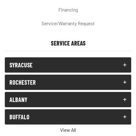
Financing
Service/Warranty Request
SERVICE AREAS
SYRACUSE
ROCHESTER
ALBANY
BUFFALO
View All