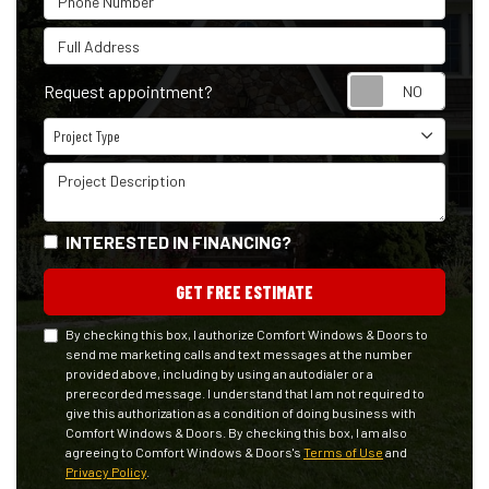
Full Address
Reque
Request appointment?
Project Type
Project Type
Project Description
INTERESTED IN FINANCING?
GET FREE ESTIMATE
By checking this box, I authorize Comfort Windows & Doors to
send me marketing calls and text messages at the number
provided above, including by using an autodialer or a
prerecorded message. I understand that I am not required to
give this authorization as a condition of doing business with
Comfort Windows & Doors. By checking this box, I am also
agreeing to Comfort Windows & Doors's
Terms of Use
and
Privacy Policy
.