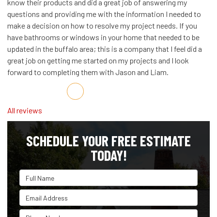
know their products and did a great job of answering my
questions and providing me with the information I needed to
make a decision on how to resolve my project needs. If you
have bathrooms or windows in your home that needed to be
updated in the buffalo area; this is a company that I feel did a
great job on getting me started on my projects and I look
forward to completing them with Jason and Liam.
Share on Facebook
Share on Twitter
Share on LinkedIn
Share via Email
All reviews
SCHEDULE YOUR FREE ESTIMATE
TODAY!
Full Name
Email Address
Phone Number