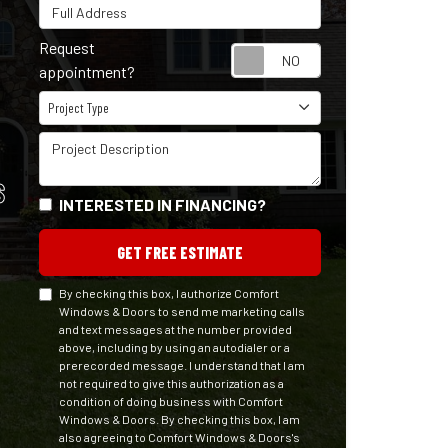
Full Address
Request
Request appointm
appointment?
Project Type
Project Type
Project Description
S
INTERESTED IN FINANCING?
GET FREE ESTIMATE
By checking this box, I authorize Comfort
Windows & Doors to send me marketing calls
and text messages at the number provided
above, including by using an autodialer or a
prerecorded message. I understand that I am
not required to give this authorization as a
condition of doing business with Comfort
Windows & Doors. By checking this box, I am
also agreeing to Comfort Windows & Doors's