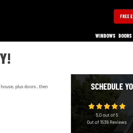
FREE 
WINDOWS
DOORS
Y!
SCHEDULE YO
house, plus doors , then
5.0
out of
5
Out of
1539
Reviews