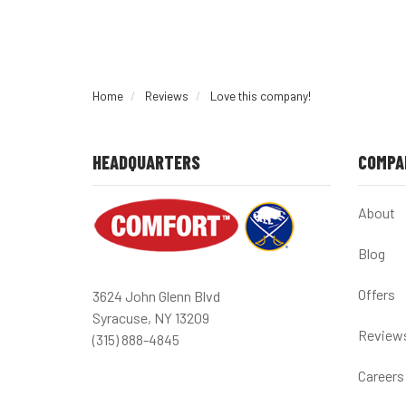
Home
Reviews
Love this company!
HEADQUARTERS
COMPA
About
Blog
Offers
3624 John Glenn Blvd
Syracuse, NY 13209
Review
(315) 888-4845
Careers