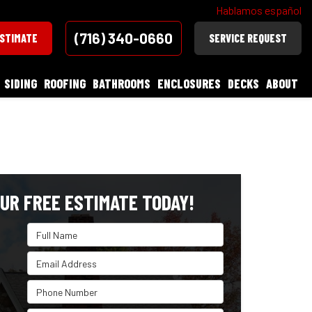
Hablamos español
(716) 340-0660
ESTIMATE
SERVICE REQUEST
SIDING
ROOFING
BATHROOMS
ENCLOSURES
DECKS
ABOUT
UR FREE ESTIMATE TODAY!
Full Name
Email Address
Phone Number