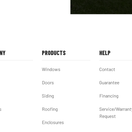
NY
PRODUCTS
HELP
Windows
Contact
Doors
Guarantee
Siding
Financing
s
Roofing
Service/Warrant
Request
Enclosures