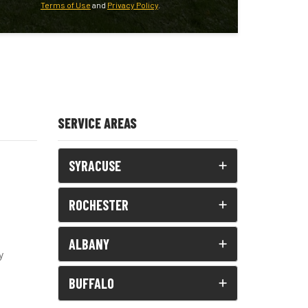
Terms of Use
and
Privacy Policy
.
SERVICE AREAS
SYRACUSE
ROCHESTER
ALBANY
y
BUFFALO