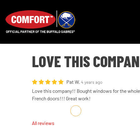
LOVE THIS COMPAN
Pat W.
4 years ago
Love this company!! Bought windows for the whole 
French doors!!! Great work!
Share on Facebook
Share on Twitter
Share on LinkedIn
Share via Email
All reviews