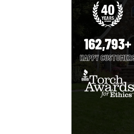
162,793+
HAPPY CUSTOMER