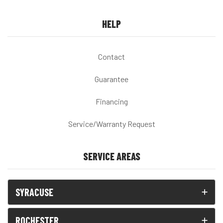
HELP
Contact
Guarantee
Financing
Service/Warranty Request
SERVICE AREAS
SYRACUSE
ROCHESTER