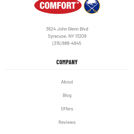
3624 John Glenn Blvd
Syracuse, NY 13209
(315) 888-4845
COMPANY
About
Blog
Offers
Reviews