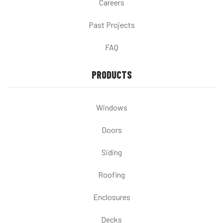
Careers
Past Projects
FAQ
PRODUCTS
Windows
Doors
Siding
Roofing
Enclosures
Decks