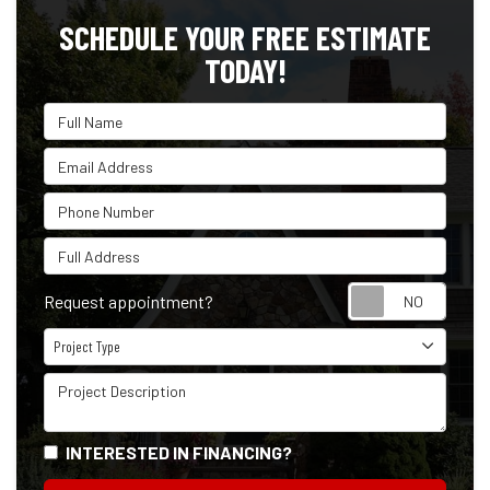
SCHEDULE YOUR FREE ESTIMATE
TODAY!
Full Name
Email Address
Phone Number
Full Address
Reque
Request appointment?
Project Type
Project Type
Project Description
INTERESTED IN FINANCING?