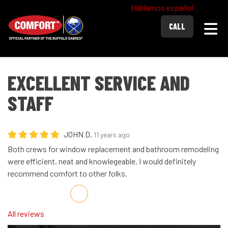
Hablamos español
Togg
CALL
EXCELLENT SERVICE AND
STAFF
JOHN D.
11 years ago
Both crews for window replacement and bathroom remodeling
were efficient, neat and knowlegeable. I would definitely
recommend comfort to other folks.
Share on Facebook
Share on Twitter
Share on LinkedIn
Share via Email
All reviews