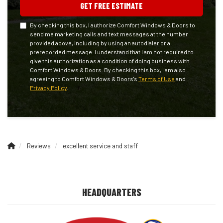
GET FREE ESTIMATE
By checking this box, I authorize Comfort Windows & Doors to
send me marketing calls and text messages at the number
provided above, including by using an autodialer or a
prerecorded message. I understand that I am not required to
give this authorization as a condition of doing business with
Comfort Windows & Doors. By checking this box, I am also
agreeing to Comfort Windows & Doors's
Terms of Use
and
Privacy Policy
.
Reviews
excellent service and staff
HEADQUARTERS