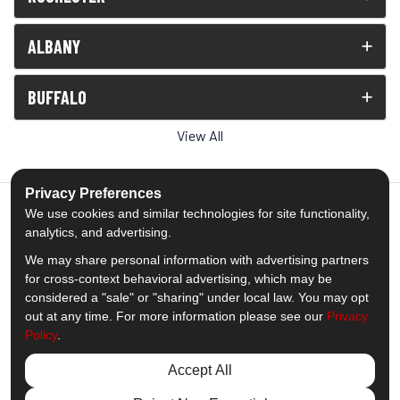
ALBANY
BUFFALO
View All
Privacy Preferences
We use cookies and similar technologies for site functionality,
analytics, and advertising.
5.0
out of
5
We may share personal information with advertising partners
Out of
1539
Reviews
for cross-context behavioral advertising, which may be
considered a "sale" or "sharing" under local law. You may opt
out at any time. For more information please see our
Privacy
Like us on Facebook
Follow us on Twitter
Subscribe on YouTube
Follow us on Pinterest
Follow us on Houzz
View Us On Insta
Policy
.
Privacy Policy
·
Site Map
·
Privacy Choices
Accept All
© 2013 - 2026 Comfort Windows & Doors