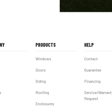
NY
PRODUCTS
HELP
Windows
Contact
Doors
Guarantee
Siding
Financing
s
Roofing
Service/Warrant
Request
Enclosures