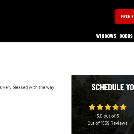
FREE 
WINDOWS
DOORS
SCHEDULE YO
s very pleased with the way
5.0
out of
5
Out of
1539
Reviews