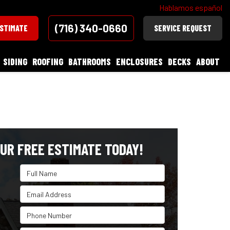
Hablamos español
(716) 340-0660
ESTIMATE
SERVICE REQUEST
SIDING
ROOFING
BATHROOMS
ENCLOSURES
DECKS
ABOUT
UR FREE ESTIMATE TODAY!
Full Name
Email Address
Phone Number