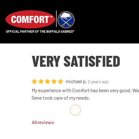
VERY SATISFIED
michael p.
2 years ago
My experience with Comfort has been very good. Wa
Gene took care of my needs.
Share on Facebook
Share on Twitter
Share on LinkedIn
Share via Email
All reviews