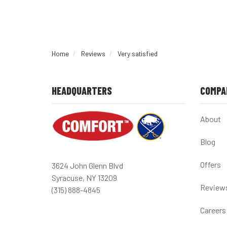
Home
Reviews
Very satisfied
HEADQUARTERS
COMPA
About
Blog
Offers
3624 John Glenn Blvd
Syracuse, NY 13209
Review
(315) 888-4845
Careers