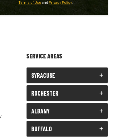
Terms of Use
and
Privacy Policy
.
SERVICE AREAS
SYRACUSE
ROCHESTER
ALBANY
y
BUFFALO