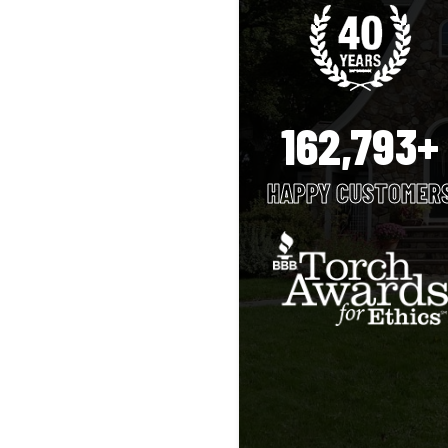
162,793+
HAPPY CUSTOMER