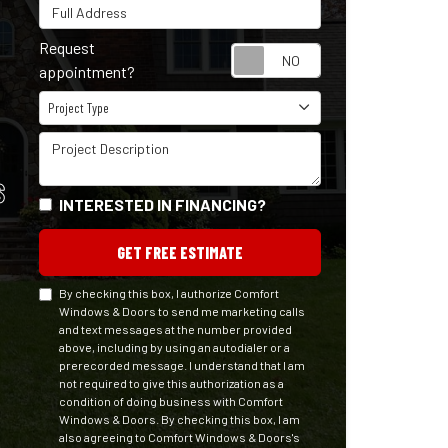
Full Address
Request
Request appointm
appointment?
Project Type
Project Type
Project Description
S
INTERESTED IN FINANCING?
GET FREE ESTIMATE
By checking this box, I authorize Comfort
Windows & Doors to send me marketing calls
and text messages at the number provided
above, including by using an autodialer or a
prerecorded message. I understand that I am
not required to give this authorization as a
condition of doing business with Comfort
Windows & Doors. By checking this box, I am
also agreeing to Comfort Windows & Doors's