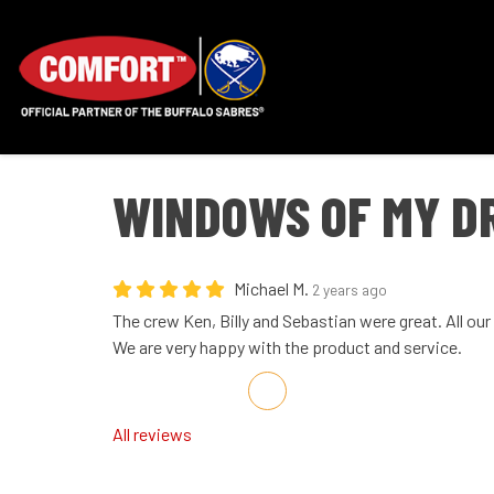
WINDOWS OF MY D
Michael M.
2 years ago
The crew Ken, Billy and Sebastian were great. All ou
We are very happy with the product and service.
Share on Facebook
Share on Twitter
Share on LinkedIn
Share via Email
All reviews