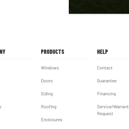
NY
PRODUCTS
HELP
Windows
Contact
Doors
Guarantee
Siding
Financing
s
Roofing
Service/Warrant
Request
Enclosures