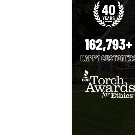
162,793+
HAPPY CUSTOMER