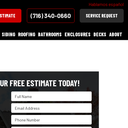
Hablamos español
(716) 340-0660
ESTIMATE
SERVICE REQUEST
SIDING
ROOFING
BATHROOMS
ENCLOSURES
DECKS
ABOUT
UR FREE ESTIMATE TODAY!
Full Name
Email Address
Phone Number