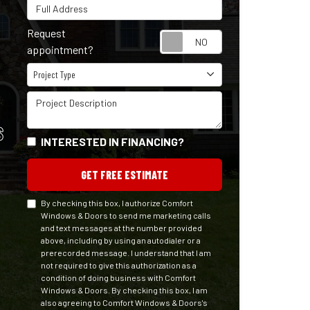
Full Address
Request
Request appointm
appointment?
Project Type
Project Type
Project Description
S
INTERESTED IN FINANCING?
GET FREE ESTIMATE
By checking this box, I authorize Comfort
Windows & Doors to send me marketing calls
and text messages at the number provided
above, including by using an autodialer or a
prerecorded message. I understand that I am
not required to give this authorization as a
condition of doing business with Comfort
Windows & Doors. By checking this box, I am
also agreeing to Comfort Windows & Doors's