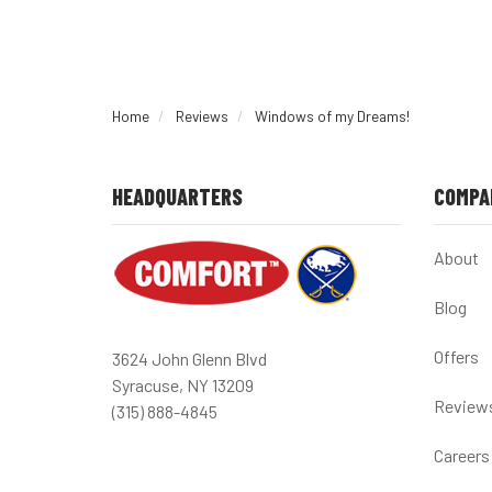
Home
Reviews
Windows of my Dreams!
HEADQUARTERS
COMPA
About
Blog
Offers
3624 John Glenn Blvd
Syracuse, NY 13209
Review
(315) 888-4845
Careers