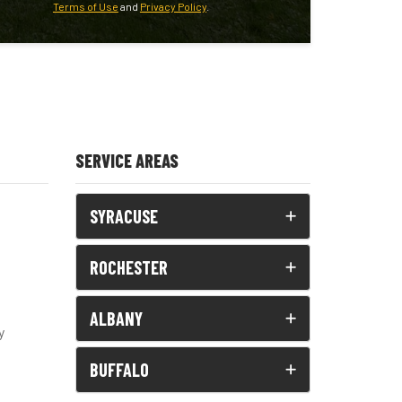
Terms of Use
and
Privacy Policy
.
SERVICE AREAS
SYRACUSE
ROCHESTER
ALBANY
y
BUFFALO