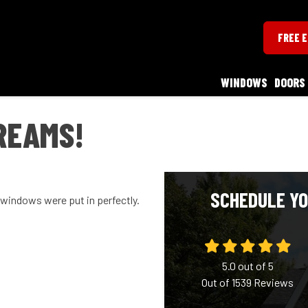
FREE 
WINDOWS
DOORS
REAMS!
SCHEDULE YO
r windows were put in perfectly.
5.0
out of
5
Out of
1539
Reviews